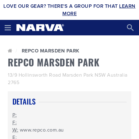
LOVE OUR GEAR? THERE'S A GROUP FOR THAT
LEARN
MORE
REPCO MARSDEN PARK
REPCO MARSDEN PARK
13/9 Hollinsworth Road Marsden Park NSW Australia
2765
DETAILS
P:
F:
W:
www.repco.com.au
E: