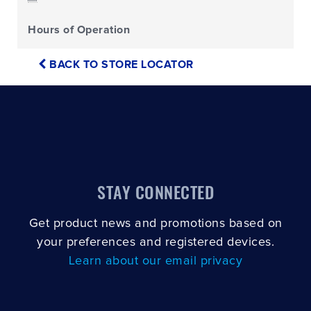
Hours of Operation
BACK TO STORE LOCATOR
STAY CONNECTED
Get product news and promotions based on
your preferences and registered devices.
Learn about our email privacy