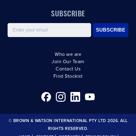
SUBSCRIBE
Email
SUBSCRIBE
Who we are
Join Our Team
Contact Us
Find Stockist
© BROWN & WATSON INTERNATIONAL PTY LTD 2026. ALL
RIGHTS RESERVED.