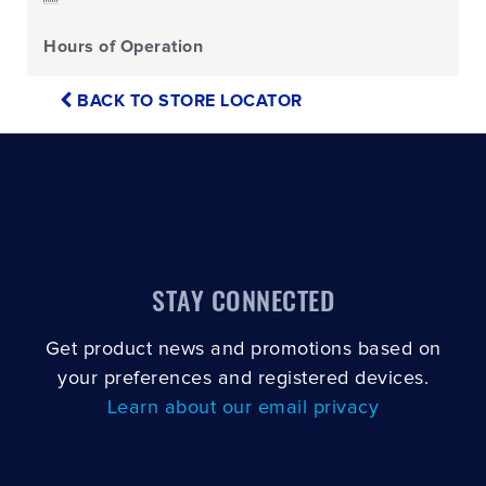
Hours of Operation
BACK TO STORE LOCATOR
STAY CONNECTED
Get product news and promotions based on
your preferences and registered devices.
Learn about our email privacy