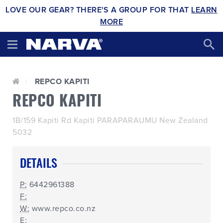
LOVE OUR GEAR? THERE'S A GROUP FOR THAT
LEARN
MORE
REPCO KAPITI
REPCO KAPITI
1B/159 Kapiti Rd Kapiti PARAPARAUMU New Zealand
5032
DETAILS
P:
6442961388
F:
W:
www.repco.co.nz
E: