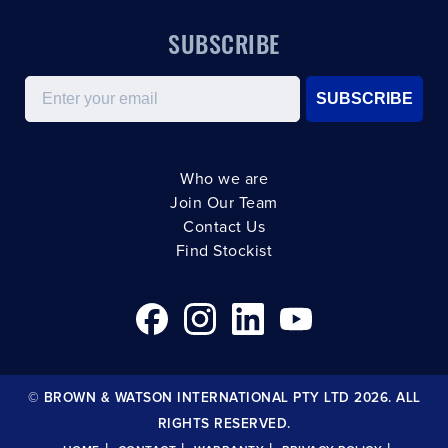
SUBSCRIBE
Email
SUBSCRIBE
Who we are
Join Our Team
Contact Us
Find Stockist
© BROWN & WATSON INTERNATIONAL PTY LTD 2026. ALL
RIGHTS RESERVED.