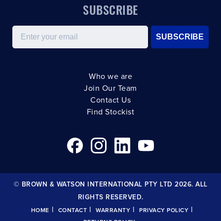
SUBSCRIBE
Email
SUBSCRIBE
Who we are
Join Our Team
Contact Us
Find Stockist
© BROWN & WATSON INTERNATIONAL PTY LTD 2026. ALL
RIGHTS RESERVED.
|
|
|
|
HOME
CONTACT
WARRANTY
PRIVACY POLICY