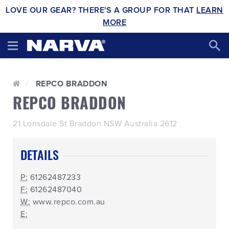
LOVE OUR GEAR? THERE'S A GROUP FOR THAT
LEARN
MORE
REPCO BRADDON
REPCO BRADDON
21 Lonsdale St Braddon NSW Australia 2612
DETAILS
P:
61262487233
F:
61262487040
W:
www.repco.com.au
E: