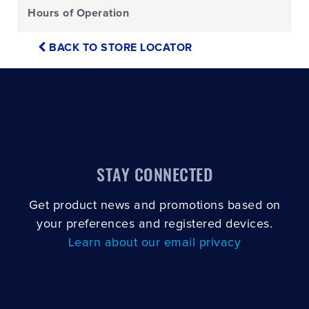
Hours of Operation
BACK TO STORE LOCATOR
STAY CONNECTED
Get product news and promotions based on
your preferences and registered devices.
Learn about our email privacy