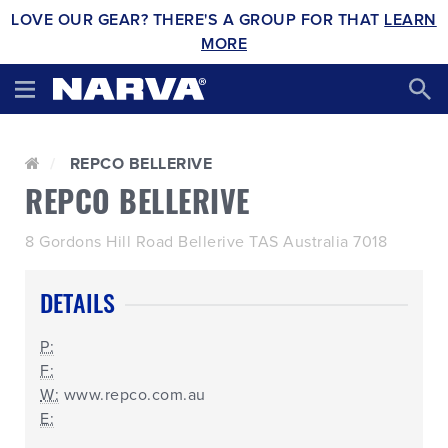
LOVE OUR GEAR? THERE'S A GROUP FOR THAT
LEARN
MORE
REPCO BELLERIVE
REPCO BELLERIVE
8 Gordons Hill Road Bellerive TAS Australia 7018
DETAILS
P:
F:
W:
www.repco.com.au
E: