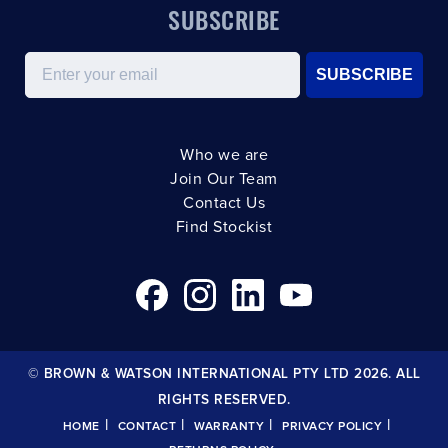
SUBSCRIBE
Email
SUBSCRIBE
Who we are
Join Our Team
Contact Us
Find Stockist
© BROWN & WATSON INTERNATIONAL PTY LTD 2026. ALL
RIGHTS RESERVED.
|
|
|
|
HOME
CONTACT
WARRANTY
PRIVACY POLICY