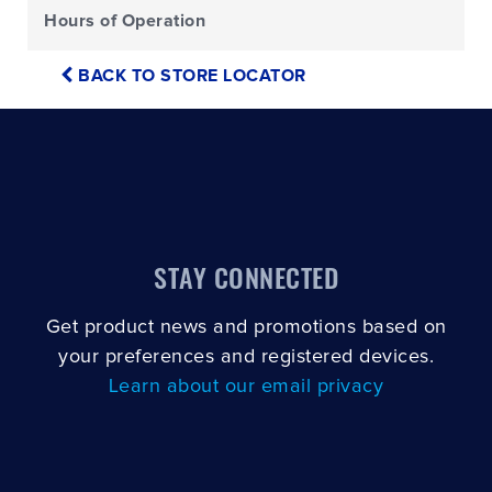
Hours of Operation
BACK TO STORE LOCATOR
STAY CONNECTED
Get product news and promotions based on
your preferences and registered devices.
Learn about our email privacy