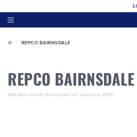
L
REPCO BAIRNSDALE
REPCO BAIRNSDALE
465 Main Street Bairnsdale VIC Australia 3875