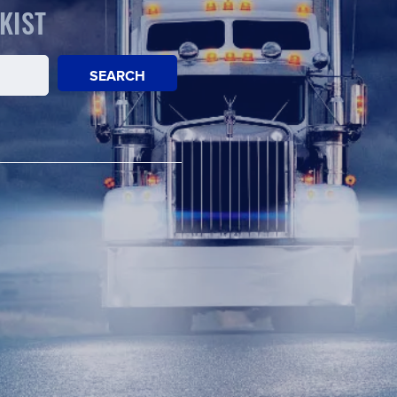
KIST
SEARCH