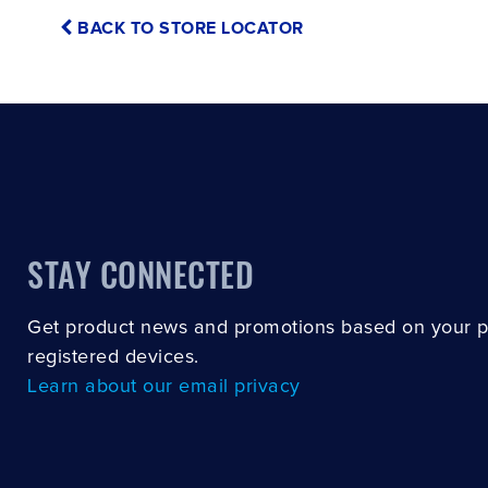
BACK TO STORE LOCATOR
STAY CONNECTED
Get product news and promotions based on your 
registered devices.
Learn about our email privacy