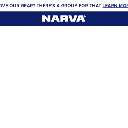
OVE OUR GEAR? THERE'S A GROUP FOR THAT
LEARN MO