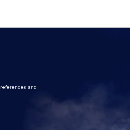
preferences and