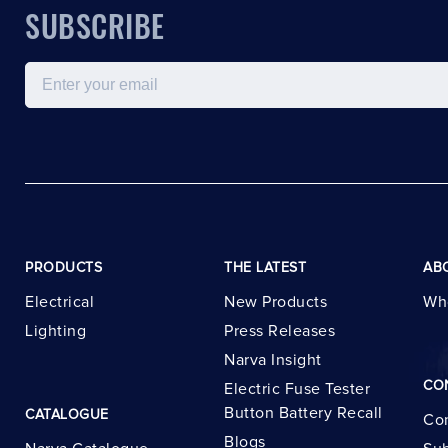
SUBSCRIBE
Email
PRODUCTS
THE LATEST
AB
Electrical
New Products
Wh
Lighting
Press Releases
Narva Insight
CO
Electric Fuse Tester
Button Battery Recall
CATALOGUE
Con
Blogs