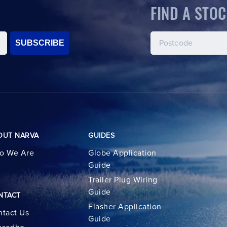
FIND A STOC
SUBSCRIBE
OUT NARVA
GUIDES
o We Are
Globe Application
Guide
Trailer Plug Wiring
Guide
NTACT
Flasher Application
tact Us
Guide