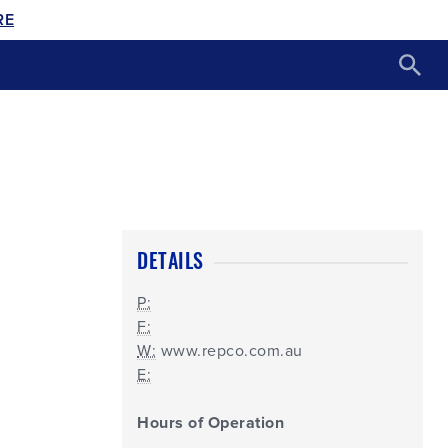
RE
DETAILS
P:
F:
W:
www.repco.com.au
E:
Hours of Operation