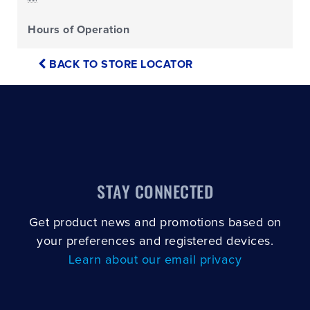
Hours of Operation
BACK TO STORE LOCATOR
STAY CONNECTED
Get product news and promotions based on
your preferences and registered devices.
Learn about our email privacy