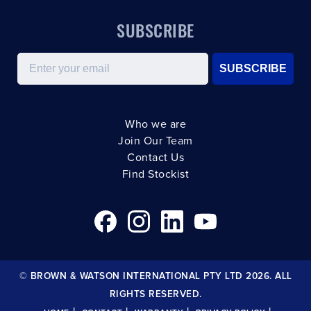
SUBSCRIBE
Email
SUBSCRIBE
Who we are
Join Our Team
Contact Us
Find Stockist
© BROWN & WATSON INTERNATIONAL PTY LTD 2026. ALL
RIGHTS RESERVED.