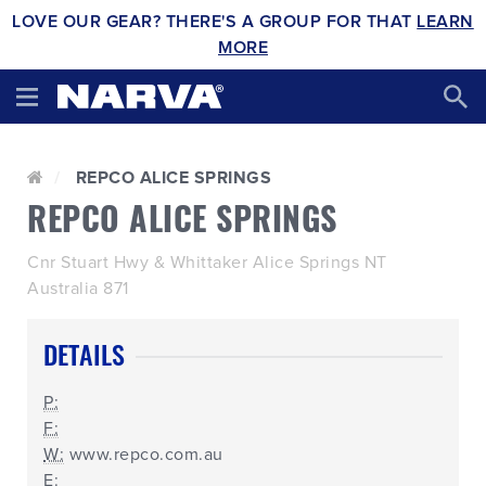
LOVE OUR GEAR? THERE'S A GROUP FOR THAT
LEARN
MORE
REPCO ALICE SPRINGS
REPCO ALICE SPRINGS
Cnr Stuart Hwy & Whittaker Alice Springs NT
Australia 871
DETAILS
P:
F:
W:
www.repco.com.au
E: