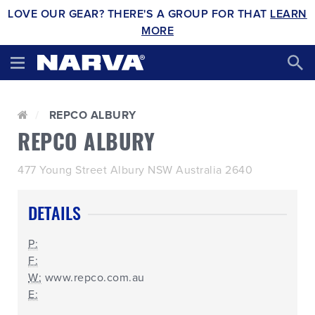
LOVE OUR GEAR? THERE'S A GROUP FOR THAT
LEARN
MORE
REPCO ALBURY
REPCO ALBURY
477 Young Street Albury NSW Australia 2640
DETAILS
P:
F:
W:
www.repco.com.au
E: