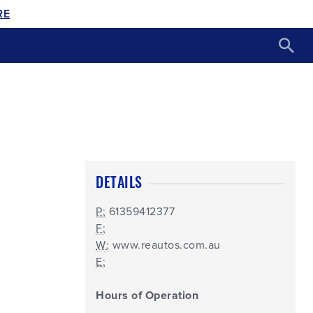
RE
DETAILS
P:
61359412377
F:
W:
www.reautos.com.au
E:
Hours of Operation