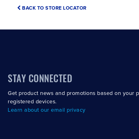
BACK TO STORE LOCATOR
STAY CONNECTED
Get product news and promotions based on your 
registered devices.
Learn about our email privacy