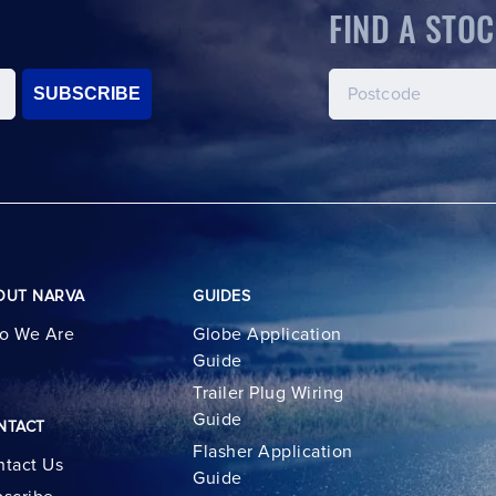
FIND A STOC
SUBSCRIBE
OUT NARVA
GUIDES
o We Are
Globe Application
Guide
Trailer Plug Wiring
Guide
NTACT
Flasher Application
tact Us
Guide