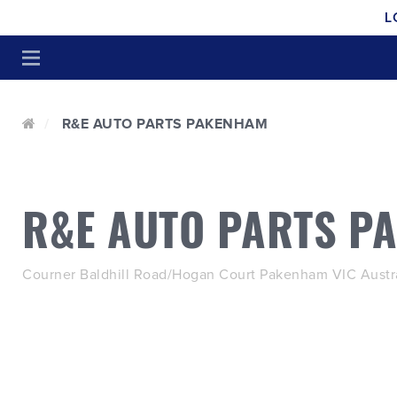
L
R&E AUTO PARTS PAKENHAM
R&E AUTO PARTS P
Courner Baldhill Road/Hogan Court Pakenham VIC Austra