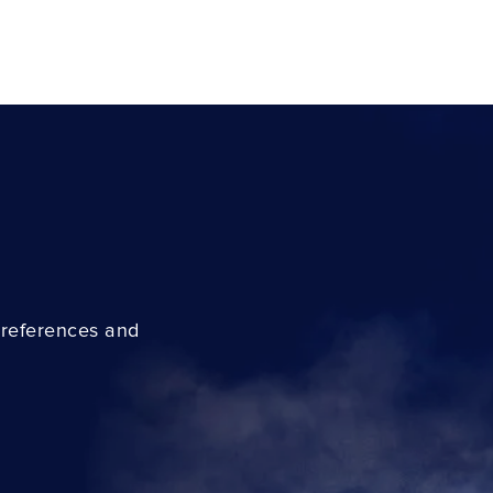
preferences and