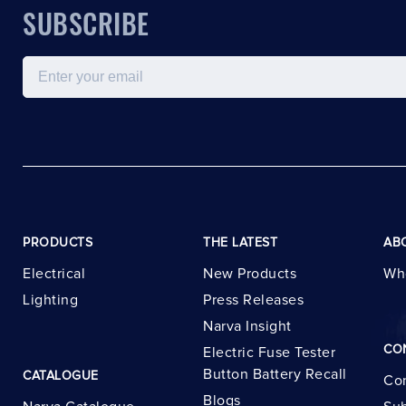
SUBSCRIBE
Email
PRODUCTS
THE LATEST
AB
Electrical
New Products
Wh
Lighting
Press Releases
Narva Insight
CO
Electric Fuse Tester
Button Battery Recall
CATALOGUE
Con
Blogs