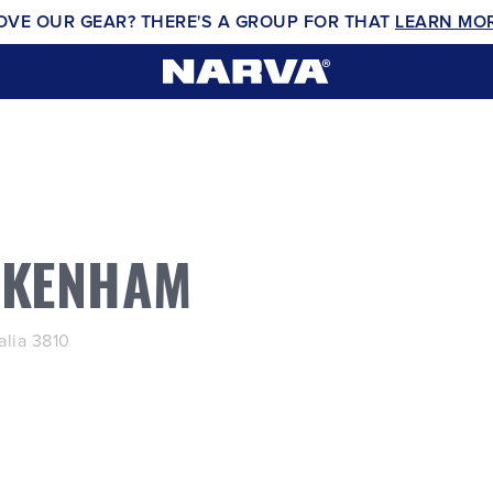
OVE OUR GEAR? THERE'S A GROUP FOR THAT
LEARN MO
AKENHAM
lia 3810