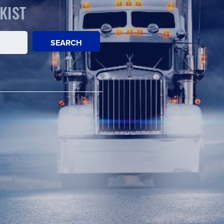
KIST
SEARCH