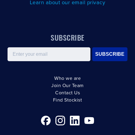
Learn about our email privacy
SUBSCRIBE
Email
SUBSCRIBE
Who we are
Join Our Team
Contact Us
Find Stockist