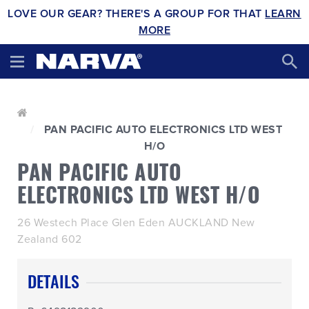
LOVE OUR GEAR? THERE'S A GROUP FOR THAT
LEARN
MORE
PAN PACIFIC AUTO ELECTRONICS LTD WEST
H/O
PAN PACIFIC AUTO
ELECTRONICS LTD WEST H/O
26 Westech Place Glen Eden AUCKLAND New
Zealand 602
DETAILS