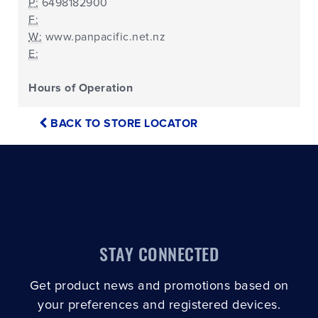
P:
6498182900
F:
W:
www.panpacific.net.nz
E:
Hours of Operation
BACK TO STORE LOCATOR
STAY CONNECTED
Get product news and promotions based on
your preferences and registered devices.