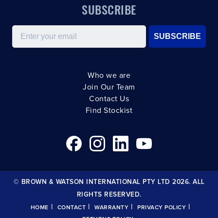
SUBSCRIBE
Email
SUBSCRIBE
Who we are
Join Our Team
Contact Us
Find Stockist
© BROWN & WATSON INTERNATIONAL PTY LTD 2026. ALL
RIGHTS RESERVED.
|
|
|
|
HOME
CONTACT
WARRANTY
PRIVACY POLICY