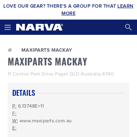
LOVE OUR GEAR? THERE'S A GROUP FOR THAT
LEARN
MORE
MAXIPARTS MACKAY
MAXIPARTS MACKAY
11 Central Park Drive Paget QLD Australia 4740
DETAILS
P:
6.13748E+11
F:
W:
www.maxiparts.com.au
E: