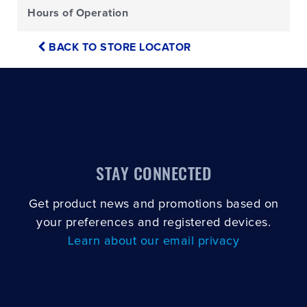
Hours of Operation
BACK TO STORE LOCATOR
STAY CONNECTED
Get product news and promotions based on
your preferences and registered devices.
Learn about our email privacy