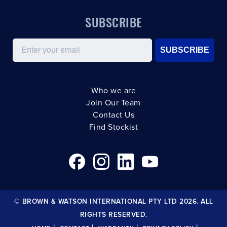
SUBSCRIBE
Email
SUBSCRIBE
Who we are
Join Our Team
Contact Us
Find Stockist
© BROWN & WATSON INTERNATIONAL PTY LTD 2026. ALL
RIGHTS RESERVED.