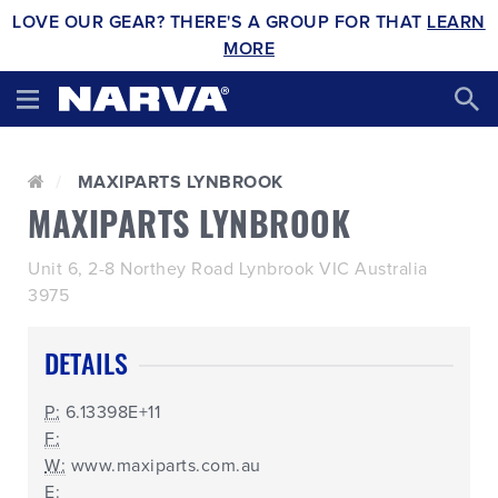
LOVE OUR GEAR? THERE'S A GROUP FOR THAT
LEARN
MORE
MAXIPARTS LYNBROOK
MAXIPARTS LYNBROOK
Unit 6, 2-8 Northey Road Lynbrook VIC Australia
3975
DETAILS
P:
6.13398E+11
F:
W:
www.maxiparts.com.au
E: