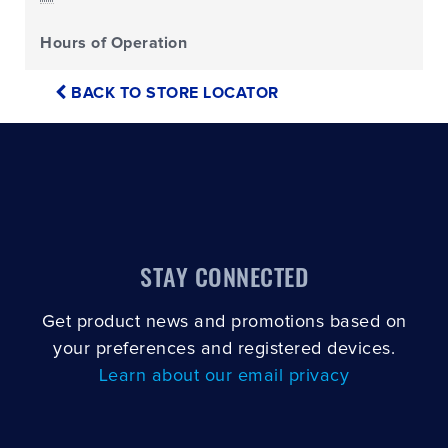
Hours of Operation
BACK TO STORE LOCATOR
STAY CONNECTED
Get product news and promotions based on
your preferences and registered devices.
Learn about our email privacy