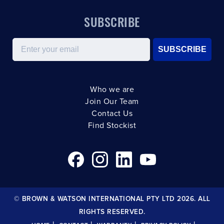
SUBSCRIBE
Email
SUBSCRIBE
Who we are
Join Our Team
Contact Us
Find Stockist
© BROWN & WATSON INTERNATIONAL PTY LTD 2026. ALL
RIGHTS RESERVED.