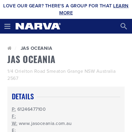
LOVE OUR GEAR? THERE'S A GROUP FOR THAT
LEARN
MORE
JAS OCEANIA
JAS OCEANIA
1/4 Orielton Road Smeaton Grange NSW Australia
2567
DETAILS
P:
61246477100
F:
W:
www.jasoceania.com.au
E: