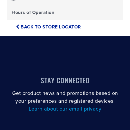
Hours of Operation
BACK TO STORE LOCATOR
STAY CONNECTED
Get product news and promotions based on
your preferences and registered devices.
Learn about our email privacy