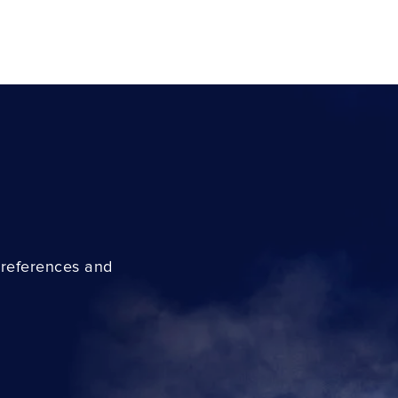
preferences and