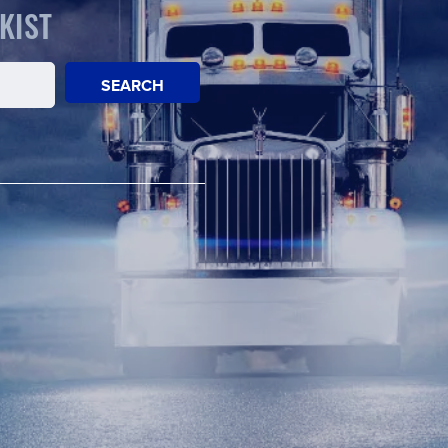
KIST
SEARCH