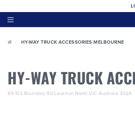
L
HY-WAY TRUCK ACCESSORIES MELBOURNE
HY-WAY TRUCK ACC
89-103 Boundary Rd Laverton North VIC Australia 3026