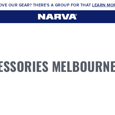
OVE OUR GEAR? THERE'S A GROUP FOR THAT
LEARN MO
ESSORIES MELBOURN