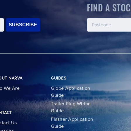
FIND A STOC
SUBSCRIBE
OUT NARVA
GUIDES
o We Are
Globe Application
Guide
Trailer Plug Wiring
Guide
NTACT
Flasher Application
tact Us
Guide