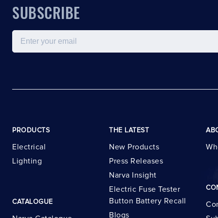
SUBSCRIBE
Email
PRODUCTS
THE LATEST
AB
Electrical
New Products
Wh
Lighting
Press Releases
Narva Insight
CO
Electric Fuse Tester
Button Battery Recall
CATALOGUE
Con
Blogs