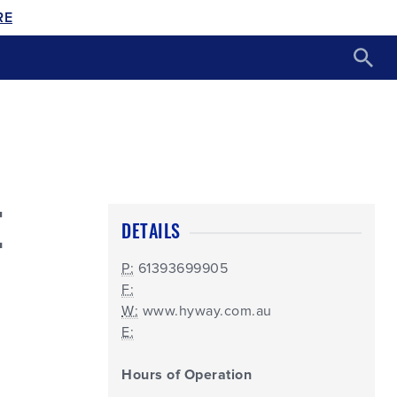
RE
E
DETAILS
P:
61393699905
F:
W:
www.hyway.com.au
E:
Hours of Operation