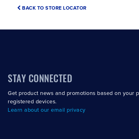
BACK TO STORE LOCATOR
STAY CONNECTED
Get product news and promotions based on your 
registered devices.
Learn about our email privacy