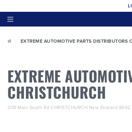
L
EXTREME AUTOMOTIVE PARTS DISTRIBUTORS 
EXTREME AUTOMOTI
CHRISTCHURCH
208 Main South Rd CHRISTCHURCH New Zealand 8042