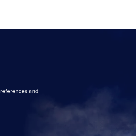
preferences and