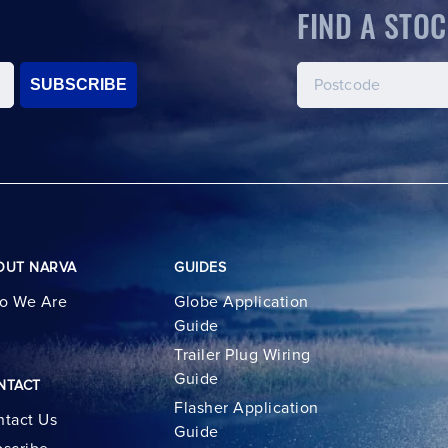
FIND A STOC
SUBSCRIBE
OUT NARVA
GUIDES
o We Are
Globe Application
Guide
Trailer Plug Wiring
Guide
NTACT
Flasher Application
tact Us
Guide