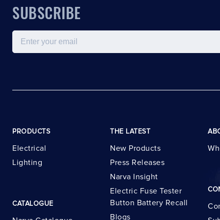
SUBSCRIBE
Email
PRODUCTS
THE LATEST
AB
Electrical
New Products
Wh
Lighting
Press Releases
Narva Insight
CO
Electric Fuse Tester
Button Battery Recall
CATALOGUE
Con
Blogs