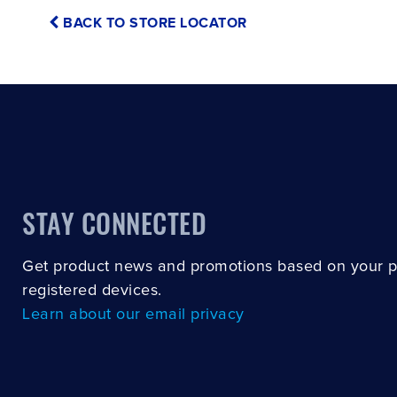
BACK TO STORE LOCATOR
STAY CONNECTED
Get product news and promotions based on your 
registered devices.
Learn about our email privacy