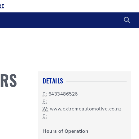
RE
ORS
DETAILS
P:
6433486526
F:
W:
www.extremeautomotive.co.nz
E:
Hours of Operation