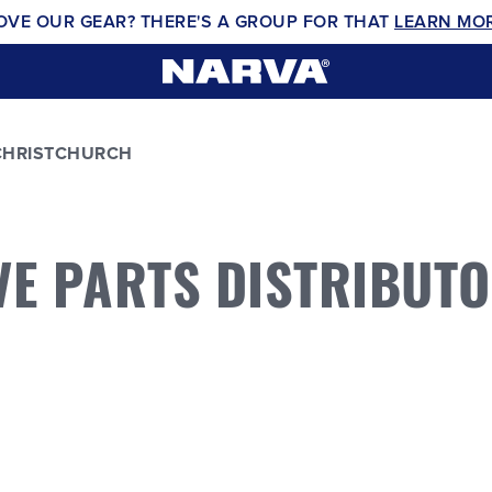
OVE OUR GEAR? THERE'S A GROUP FOR THAT
LEARN MO
CHRISTCHURCH
VE PARTS DISTRIBUT