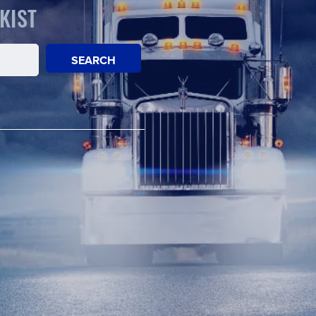
KIST
SEARCH