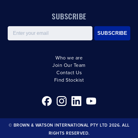
SUBSCRIBE
Email
SUBSCRIBE
Who we are
Join Our Team
Contact Us
Find Stockist
© BROWN & WATSON INTERNATIONAL PTY LTD 2026. ALL
RIGHTS RESERVED.