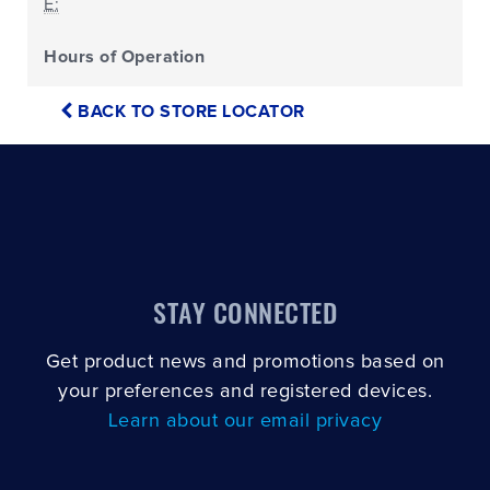
E:
Hours of Operation
BACK TO STORE LOCATOR
STAY CONNECTED
Get product news and promotions based on
your preferences and registered devices.
Learn about our email privacy