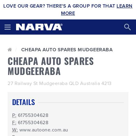
LOVE OUR GEAR? THERE'S A GROUP FOR THAT
LEARN
MORE
CHEAPA AUTO SPARES MUDGEERABA
CHEAPA AUTO SPARES
MUDGEERABA
27 Railway St Mudgeeraba QLD Australia 4213
DETAILS
P:
61755304628
F:
61755304628
W:
www.autoone.com.au