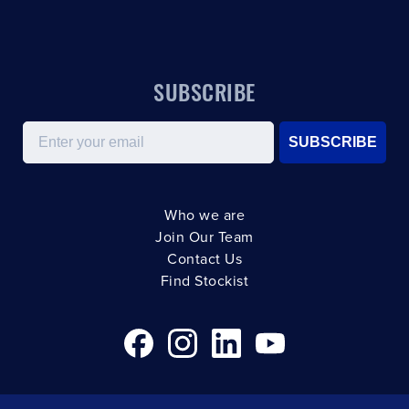
SUBSCRIBE
Email
SUBSCRIBE
Who we are
Join Our Team
Contact Us
Find Stockist