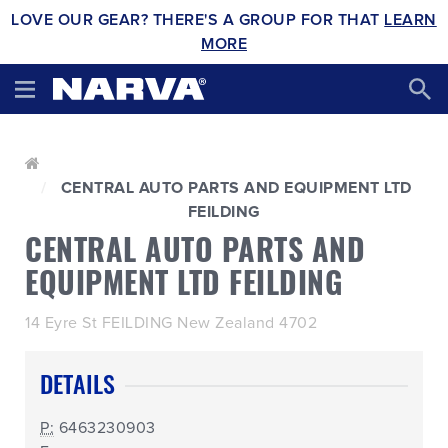
LOVE OUR GEAR? THERE'S A GROUP FOR THAT
LEARN
MORE
CENTRAL AUTO PARTS AND EQUIPMENT LTD
FEILDING
CENTRAL AUTO PARTS AND
EQUIPMENT LTD FEILDING
14 Eyre St FEILDING New Zealand 4702
DETAILS
P:
6463230903