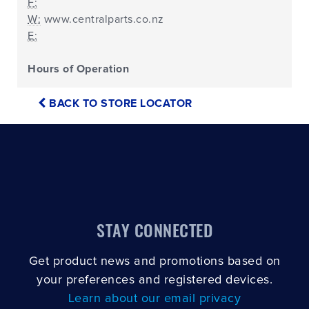
F:
W:
www.centralparts.co.nz
E:
Hours of Operation
BACK TO STORE LOCATOR
STAY CONNECTED
Get product news and promotions based on
your preferences and registered devices.
Learn about our email privacy