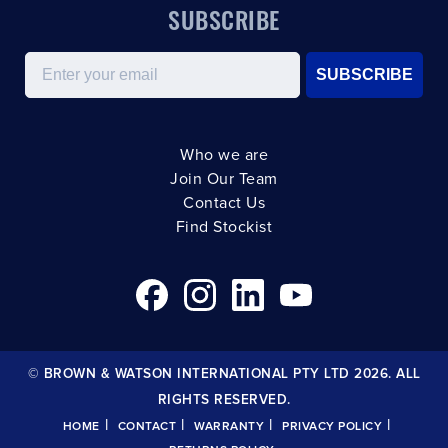
SUBSCRIBE
Email
SUBSCRIBE
Who we are
Join Our Team
Contact Us
Find Stockist
© BROWN & WATSON INTERNATIONAL PTY LTD 2026. ALL
RIGHTS RESERVED.
|
|
|
|
HOME
CONTACT
WARRANTY
PRIVACY POLICY