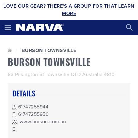
LOVE OUR GEAR? THERE'S A GROUP FOR THAT
LEARN
MORE
BURSON TOWNSVILLE
BURSON TOWNSVILLE
83 Pilkington St Townsville QLD Australia 4810
DETAILS
P:
61747255944
F:
61747255950
W:
www.burson.com.au
E: