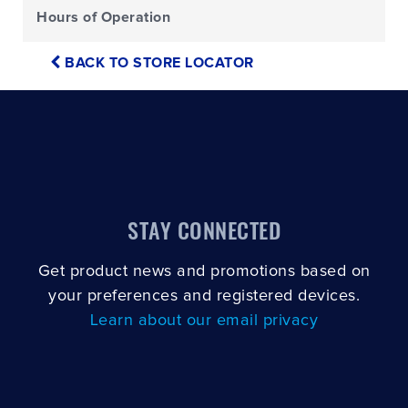
Hours of Operation
BACK TO STORE LOCATOR
STAY CONNECTED
Get product news and promotions based on
your preferences and registered devices.
Learn about our email privacy