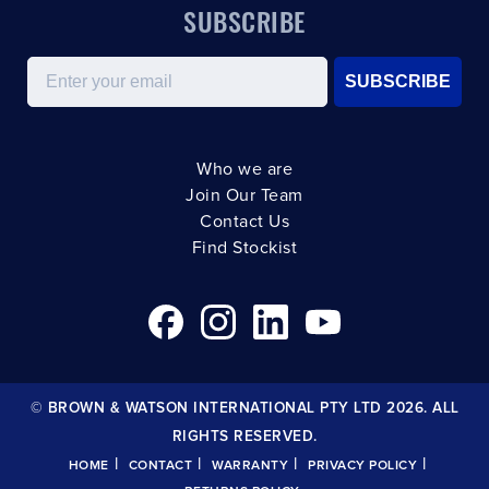
SUBSCRIBE
Email
SUBSCRIBE
Who we are
Join Our Team
Contact Us
Find Stockist
© BROWN & WATSON INTERNATIONAL PTY LTD 2026. ALL
RIGHTS RESERVED.
|
|
|
|
HOME
CONTACT
WARRANTY
PRIVACY POLICY