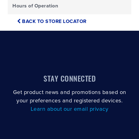
Hours of Operation
BACK TO STORE LOCATOR
STAY CONNECTED
Get product news and promotions based on
your preferences and registered devices.
Learn about our email privacy