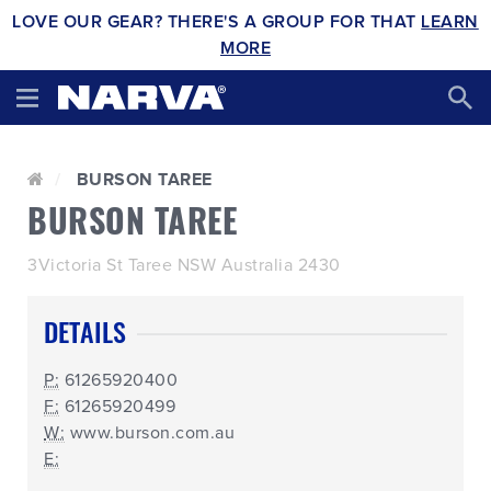
LOVE OUR GEAR? THERE'S A GROUP FOR THAT
LEARN
MORE
BURSON TAREE
BURSON TAREE
3Victoria St Taree NSW Australia 2430
DETAILS
P:
61265920400
F:
61265920499
W:
www.burson.com.au
E: