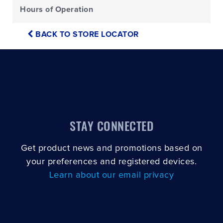
Hours of Operation
BACK TO STORE LOCATOR
STAY CONNECTED
Get product news and promotions based on
your preferences and registered devices.
Learn about our email privacy