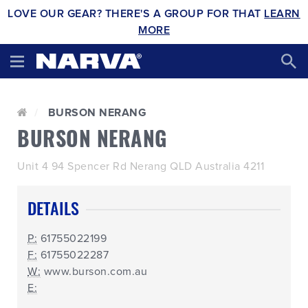
LOVE OUR GEAR? THERE'S A GROUP FOR THAT
LEARN
MORE
BURSON NERANG
BURSON NERANG
Unit 4 94 Spencer Rd Nerang QLD Australia 4211
DETAILS
P:
61755022199
F:
61755022287
W:
www.burson.com.au
E: