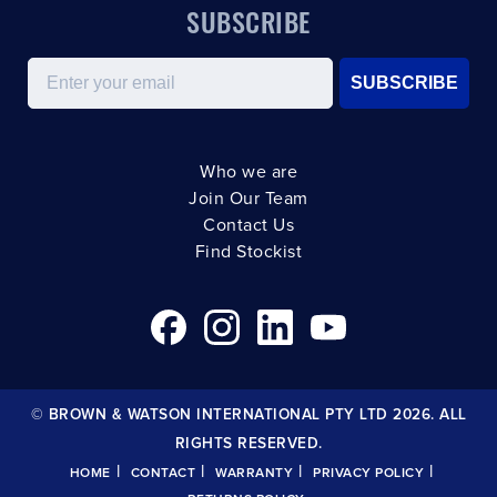
SUBSCRIBE
Email
SUBSCRIBE
Who we are
Join Our Team
Contact Us
Find Stockist
© BROWN & WATSON INTERNATIONAL PTY LTD 2026. ALL
RIGHTS RESERVED.
|
|
|
|
HOME
CONTACT
WARRANTY
PRIVACY POLICY