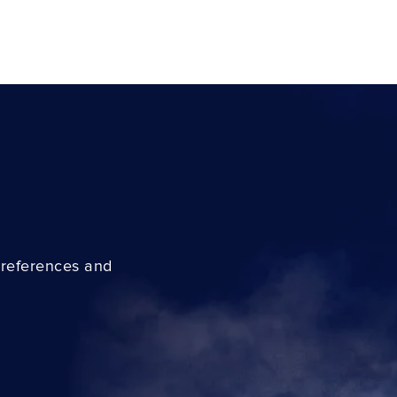
preferences and