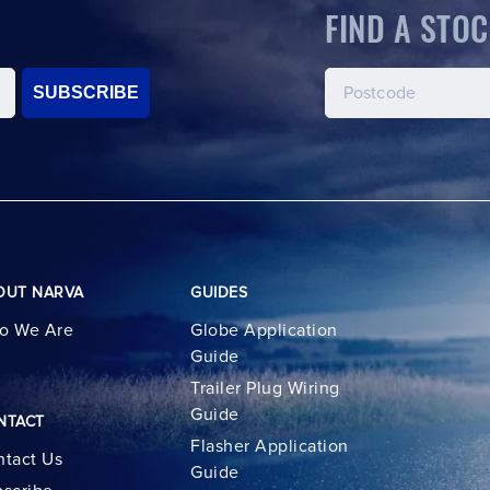
FIND A STOC
SUBSCRIBE
OUT NARVA
GUIDES
o We Are
Globe Application
Guide
Trailer Plug Wiring
Guide
NTACT
Flasher Application
tact Us
Guide