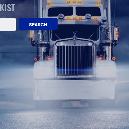
KIST
SEARCH