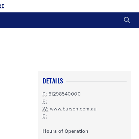
RE
DETAILS
P:
61298540000
F:
W:
www.burson.com.au
E:
Hours of Operation