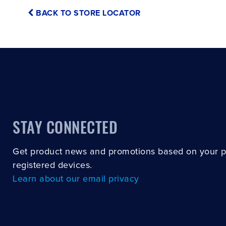
BACK TO STORE LOCATOR
STAY CONNECTED
Get product news and promotions based on your 
registered devices.
Learn about our email privacy