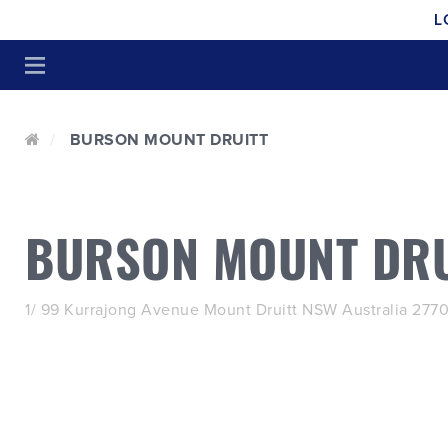
L
BURSON MOUNT DRUITT
BURSON MOUNT DRU
1/ 99 Kurrajong Avenue Mount Druitt NSW Australia 277