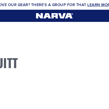
OVE OUR GEAR? THERE'S A GROUP FOR THAT
LEARN MO
ITT
0