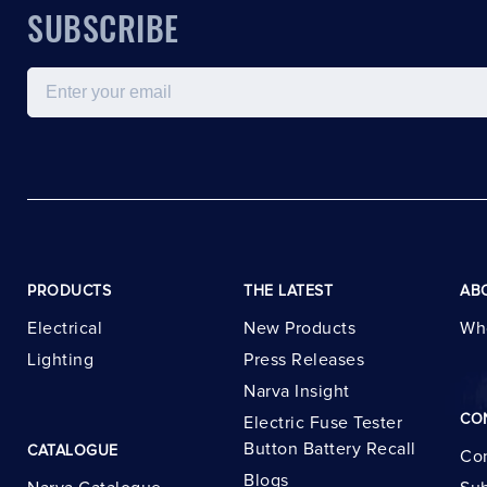
SUBSCRIBE
Email
PRODUCTS
THE LATEST
AB
Electrical
New Products
Wh
Lighting
Press Releases
Narva Insight
CO
Electric Fuse Tester
Button Battery Recall
CATALOGUE
Con
Blogs