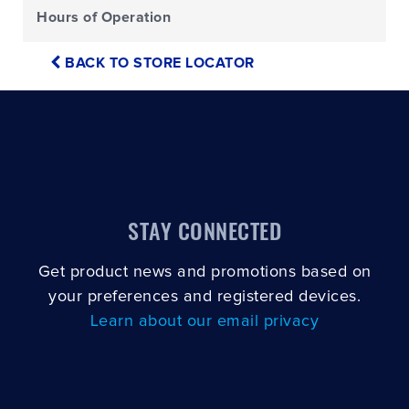
Hours of Operation
BACK TO STORE LOCATOR
STAY CONNECTED
Get product news and promotions based on
your preferences and registered devices.
Learn about our email privacy