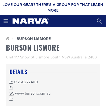
LOVE OUR GEAR? THERE'S A GROUP FOR THAT
LEARN
MORE
BURSON LISMORE
BURSON LISMORE
Unit 1/7 Snow St Lismore South NSW Australia 2480
DETAILS
P:
61266272400
F:
W:
www.burson.com.au
E: