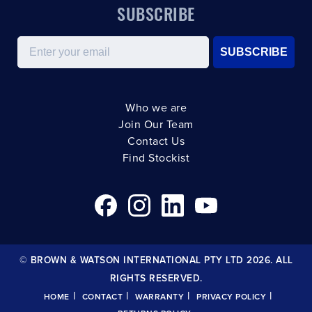
SUBSCRIBE
Email
SUBSCRIBE
Who we are
Join Our Team
Contact Us
Find Stockist
© BROWN & WATSON INTERNATIONAL PTY LTD 2026. ALL
RIGHTS RESERVED.
|
|
|
|
HOME
CONTACT
WARRANTY
PRIVACY POLICY