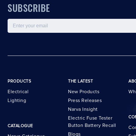
SUBSCRIBE
Email
PRODUCTS
THE LATEST
AB
Electrical
New Products
Wh
Lighting
Press Releases
Narva Insight
CO
Electric Fuse Tester
Button Battery Recall
CATALOGUE
Con
Blogs