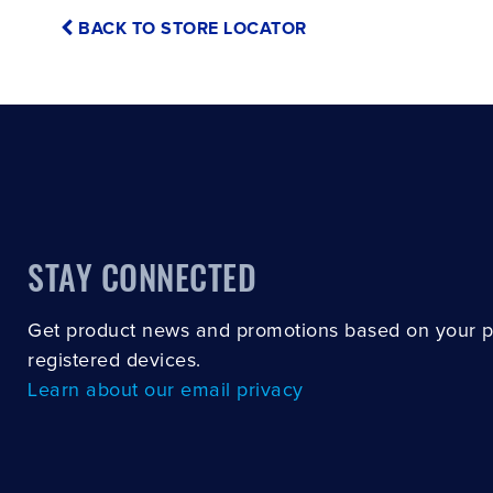
BACK TO STORE LOCATOR
STAY CONNECTED
Get product news and promotions based on your 
registered devices.
Learn about our email privacy