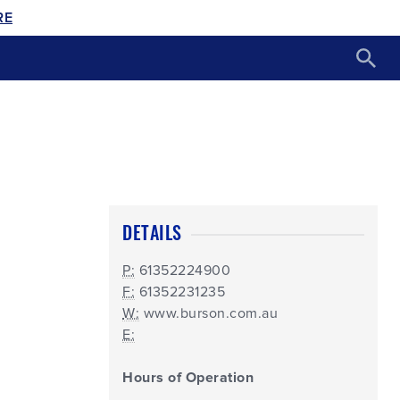
RE
DETAILS
P:
61352224900
F:
61352231235
W:
www.burson.com.au
E:
Hours of Operation