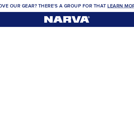
OVE OUR GEAR? THERE'S A GROUP FOR THAT
LEARN MO