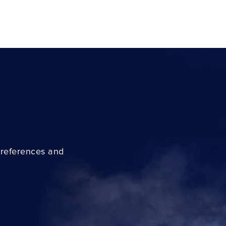
preferences and