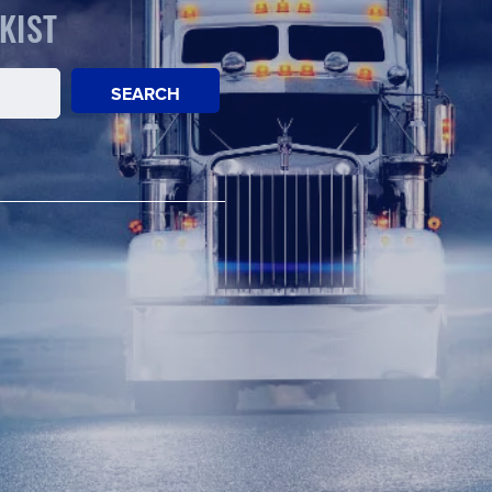
KIST
SEARCH