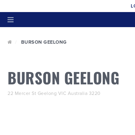
L
BURSON GEELONG
BURSON GEELONG
22 Mercer St Geelong VIC Australia 3220