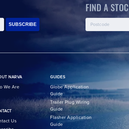
FIND A STOC
SUBSCRIBE
OUT NARVA
GUIDES
o We Are
Globe Application
Guide
Trailer Plug Wiring
Guide
NTACT
Flasher Application
tact Us
Guide