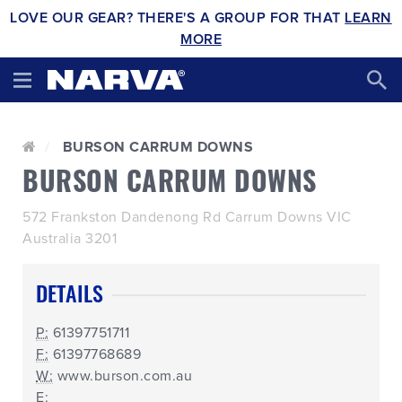
LOVE OUR GEAR? THERE'S A GROUP FOR THAT
LEARN
MORE
BURSON CARRUM DOWNS
BURSON CARRUM DOWNS
572 Frankston Dandenong Rd Carrum Downs VIC
Australia 3201
DETAILS
P:
61397751711
F:
61397768689
W:
www.burson.com.au
E: