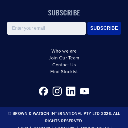
SUBSCRIBE
Email
SUBSCRIBE
Who we are
Join Our Team
Contact Us
Find Stockist
© BROWN & WATSON INTERNATIONAL PTY LTD 2026. ALL
RIGHTS RESERVED.