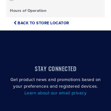
Hours of Operation
BACK TO STORE LOCATOR
STAY CONNECTED
Get product news and promotions based on
your preferences and registered devices.
Learn about our email privacy