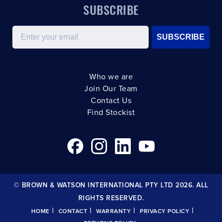
SUBSCRIBE
Email
SUBSCRIBE
Who we are
Join Our Team
Contact Us
Find Stockist
© BROWN & WATSON INTERNATIONAL PTY LTD 2026. ALL
RIGHTS RESERVED.
|
|
|
|
HOME
CONTACT
WARRANTY
PRIVACY POLICY