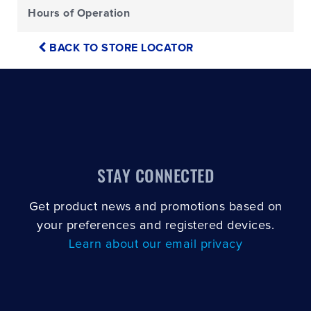
Hours of Operation
BACK TO STORE LOCATOR
STAY CONNECTED
Get product news and promotions based on
your preferences and registered devices.
Learn about our email privacy