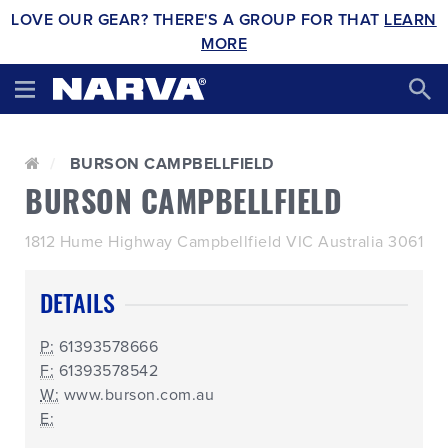
LOVE OUR GEAR? THERE'S A GROUP FOR THAT
LEARN
MORE
BURSON CAMPBELLFIELD
BURSON CAMPBELLFIELD
1812 Hume Highway Campbellfield VIC Australia 3061
DETAILS
P:
61393578666
F:
61393578542
W:
www.burson.com.au
E: