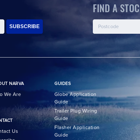
FIND A STOC
SUBSCRIBE
OUT NARVA
GUIDES
o We Are
Globe Application
Guide
Trailer Plug Wiring
Guide
NTACT
Flasher Application
tact Us
Guide