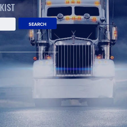
KIST
SEARCH