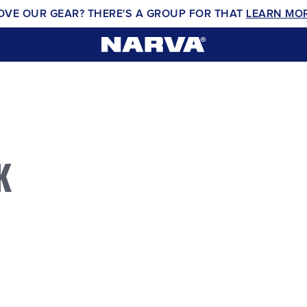
OVE OUR GEAR? THERE'S A GROUP FOR THAT
LEARN MO
K