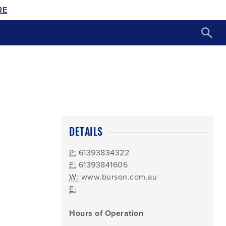
RE
DETAILS
P:
61393834322
F:
61393841606
W:
www.burson.com.au
E:
Hours of Operation