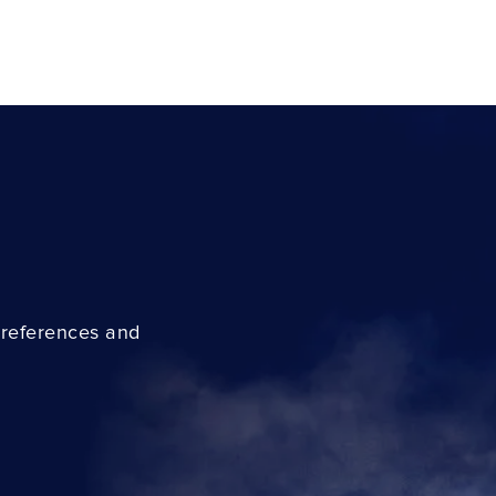
preferences and