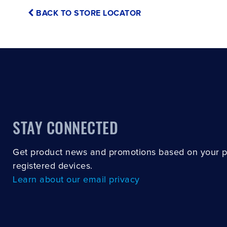
BACK TO STORE LOCATOR
STAY CONNECTED
Get product news and promotions based on your 
registered devices.
Learn about our email privacy