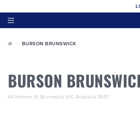
L
BURSON BRUNSWICK
BURSON BRUNSWIC
44 Holmes St Brunswick VIC Australia 3057