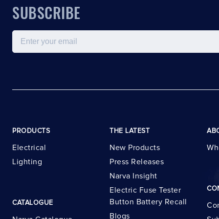
SUBSCRIBE
Email
PRODUCTS
THE LATEST
AB
Electrical
New Products
Wh
Lighting
Press Releases
Narva Insight
CO
Electric Fuse Tester
Button Battery Recall
CATALOGUE
Con
Blogs