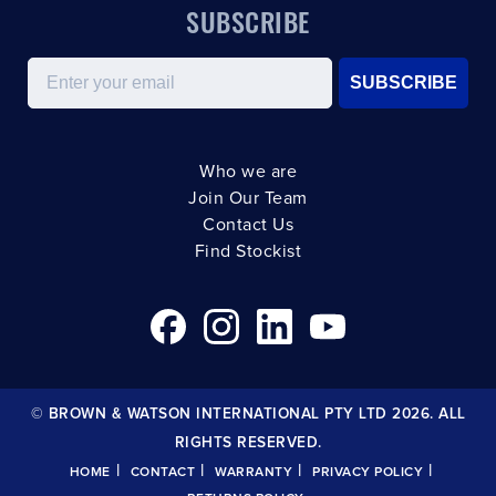
SUBSCRIBE
Email
SUBSCRIBE
Who we are
Join Our Team
Contact Us
Find Stockist
© BROWN & WATSON INTERNATIONAL PTY LTD 2026. ALL
RIGHTS RESERVED.
|
|
|
|
HOME
CONTACT
WARRANTY
PRIVACY POLICY