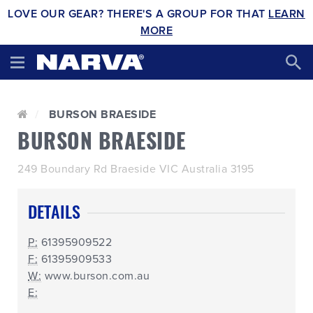
LOVE OUR GEAR? THERE'S A GROUP FOR THAT
LEARN
MORE
BURSON BRAESIDE
BURSON BRAESIDE
249 Boundary Rd Braeside VIC Australia 3195
DETAILS
P:
61395909522
F:
61395909533
W:
www.burson.com.au
E: