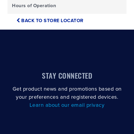
Hours of Operation
BACK TO STORE LOCATOR
STAY CONNECTED
Get product news and promotions based on
your preferences and registered devices.
Learn about our email privacy