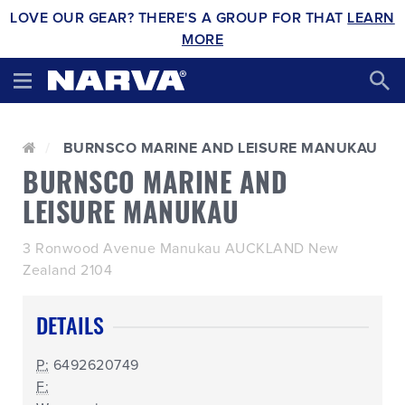
LOVE OUR GEAR? THERE'S A GROUP FOR THAT
LEARN
MORE
BURNSCO MARINE AND LEISURE MANUKAU
BURNSCO MARINE AND
LEISURE MANUKAU
3 Ronwood Avenue Manukau AUCKLAND New
Zealand 2104
DETAILS
P:
6492620749
F: