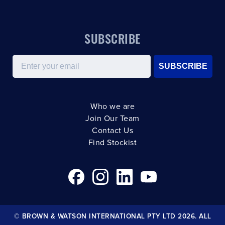
SUBSCRIBE
Email
SUBSCRIBE
Who we are
Join Our Team
Contact Us
Find Stockist
© BROWN & WATSON INTERNATIONAL PTY LTD 2026. ALL