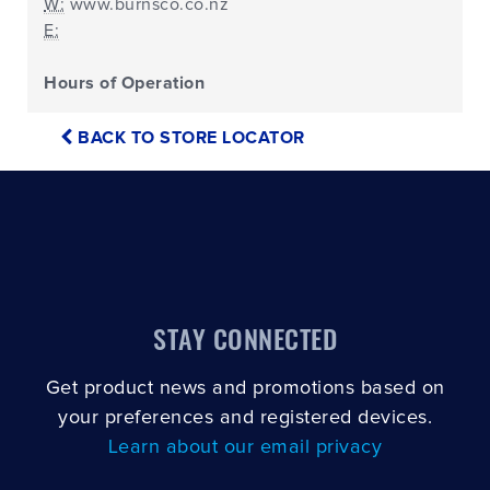
W:
www.burnsco.co.nz
E:
Hours of Operation
BACK TO STORE LOCATOR
STAY CONNECTED
Get product news and promotions based on
your preferences and registered devices.
Learn about our email privacy