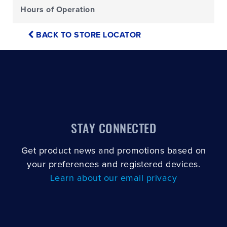
Hours of Operation
BACK TO STORE LOCATOR
STAY CONNECTED
Get product news and promotions based on
your preferences and registered devices.
Learn about our email privacy