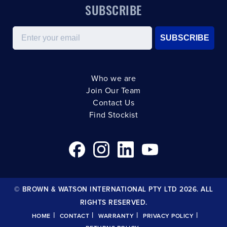
SUBSCRIBE
Email
SUBSCRIBE
Who we are
Join Our Team
Contact Us
Find Stockist
© BROWN & WATSON INTERNATIONAL PTY LTD 2026. ALL
RIGHTS RESERVED.
|
|
|
|
HOME
CONTACT
WARRANTY
PRIVACY POLICY