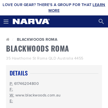
LOVE OUR GEAR? THERE'S A GROUP FOR THAT
LEARN
MORE
BLACKWOODS ROMA
BLACKWOODS ROMA
35 Hawthorne St Roma QLD Australia 4455
DETAILS
P:
61746204800
F:
W:
www.blackwoods.com.au
E: