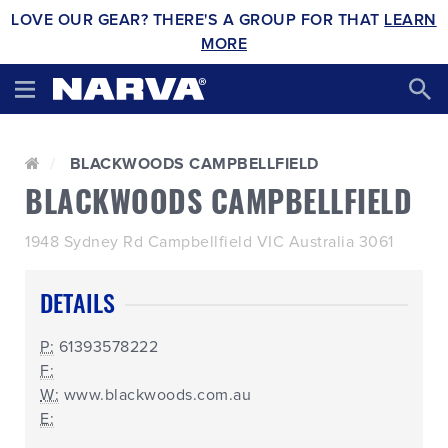
LOVE OUR GEAR? THERE'S A GROUP FOR THAT
LEARN
MORE
BLACKWOODS CAMPBELLFIELD
BLACKWOODS CAMPBELLFIELD
1948 Sydney Rd Campbellfield VIC Australia 3061
DETAILS
P:
61393578222
F:
W:
www.blackwoods.com.au
E: