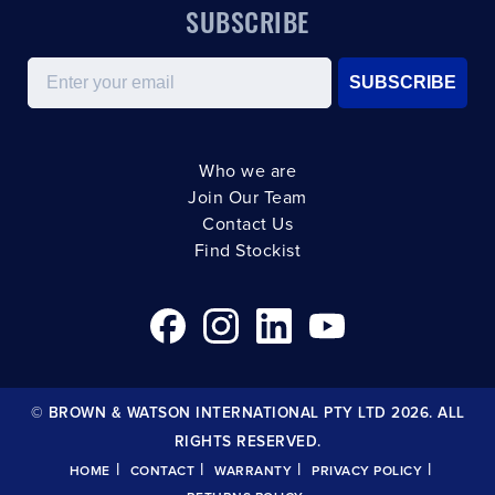
SUBSCRIBE
Email
SUBSCRIBE
Who we are
Join Our Team
Contact Us
Find Stockist
© BROWN & WATSON INTERNATIONAL PTY LTD 2026. ALL
RIGHTS RESERVED.
|
|
|
|
HOME
CONTACT
WARRANTY
PRIVACY POLICY