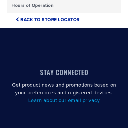
Hours of Operation
BACK TO STORE LOCATOR
STAY CONNECTED
Get product news and promotions based on
your preferences and registered devices.
Learn about our email privacy