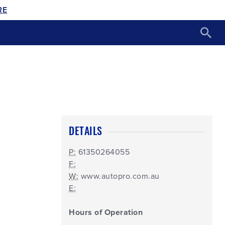
RE
DETAILS
P:
61350264055
F:
W:
www.autopro.com.au
E:
Hours of Operation