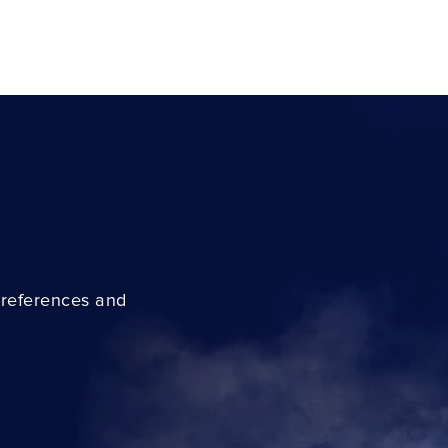
preferences and