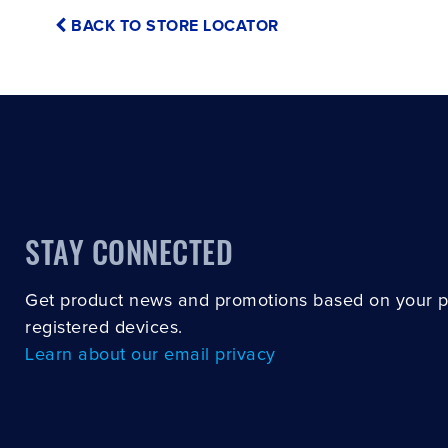
BACK TO STORE LOCATOR
STAY CONNECTED
Get product news and promotions based on your 
registered devices.
Learn about our email privacy