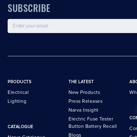
SUBSCRIBE
Email
PRODUCTS
THE LATEST
AB
Electrical
New Products
Wh
Lighting
Press Releases
Narva Insight
CO
Electric Fuse Tester
Button Battery Recall
CATALOGUE
Con
Blogs