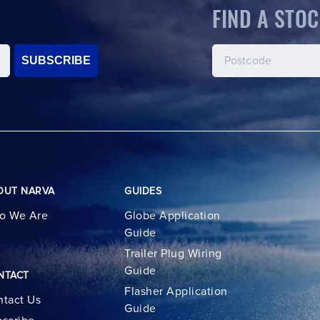
FIND A STOC
SUBSCRIBE
OUT NARVA
GUIDES
o We Are
Globe Application
Guide
Trailer Plug Wiring
Guide
NTACT
Flasher Application
tact Us
Guide