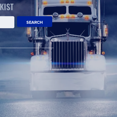
KIST
SEARCH