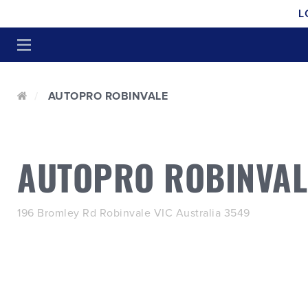
L
AUTOPRO ROBINVALE
AUTOPRO ROBINVAL
196 Bromley Rd Robinvale VIC Australia 3549