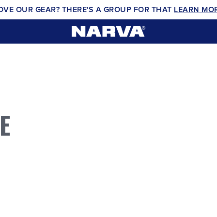
OVE OUR GEAR? THERE'S A GROUP FOR THAT
LEARN MO
E