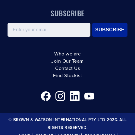
SUBSCRIBE
Email
SUBSCRIBE
Who we are
Join Our Team
Contact Us
Find Stockist
© BROWN & WATSON INTERNATIONAL PTY LTD 2026. ALL
RIGHTS RESERVED.