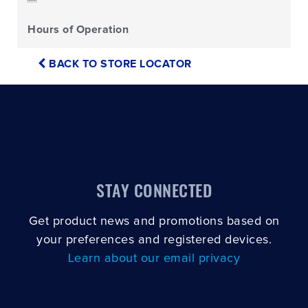
Hours of Operation
BACK TO STORE LOCATOR
STAY CONNECTED
Get product news and promotions based on
your preferences and registered devices.
Learn about our email privacy