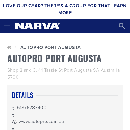
LOVE OUR GEAR? THERE'S A GROUP FOR THAT
LEARN
MORE
AUTOPRO PORT AUGUSTA
AUTOPRO PORT AUGUSTA
Shop 2 and 3, 41 Tassie St Port Augusta SA Australia
5700
DETAILS
P:
61876283400
F:
W:
www.autopro.com.au
E: