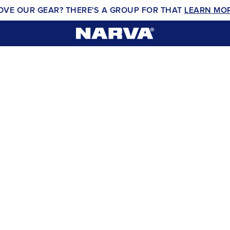
OVE OUR GEAR? THERE'S A GROUP FOR THAT
LEARN MO