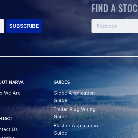
FIND A STOC
SUBSCRIBE
OUT NARVA
GUIDES
o We Are
Globe Application
Guide
Trailer Plug Wiring
Guide
NTACT
Flasher Application
tact Us
Guide