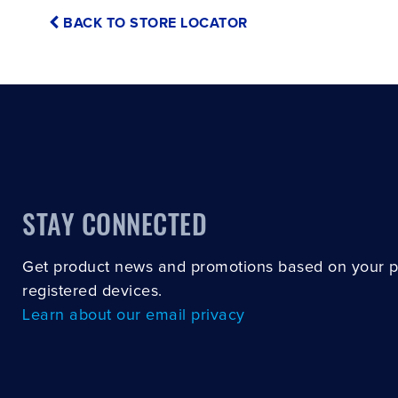
BACK TO STORE LOCATOR
STAY CONNECTED
Get product news and promotions based on your 
registered devices.
Learn about our email privacy