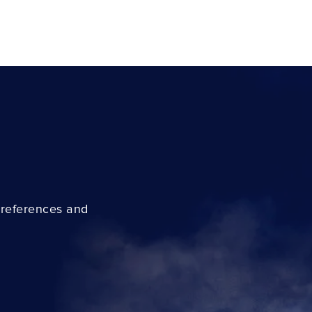
preferences and