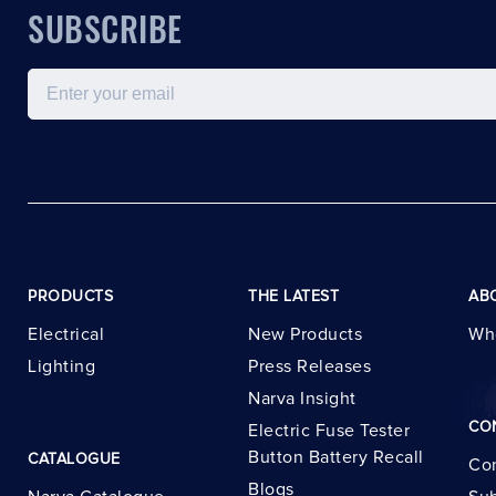
SUBSCRIBE
Email
PRODUCTS
THE LATEST
AB
Electrical
New Products
Wh
Lighting
Press Releases
Narva Insight
CO
Electric Fuse Tester
Button Battery Recall
CATALOGUE
Con
Blogs