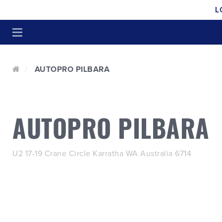
L
AUTOPRO PILBARA
AUTOPRO PILBARA
U2 17-19 Crane Circle Karratha WA Australia 6714