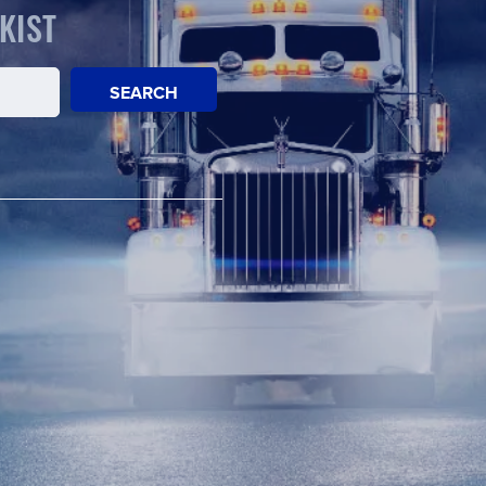
KIST
SEARCH