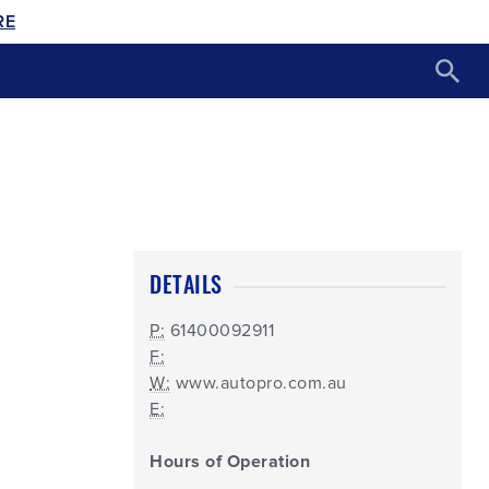
RE
DETAILS
P:
61400092911
F:
W:
www.autopro.com.au
E:
Hours of Operation