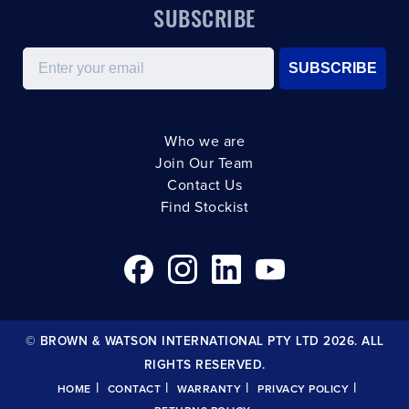
SUBSCRIBE
Email
SUBSCRIBE
Who we are
Join Our Team
Contact Us
Find Stockist
© BROWN & WATSON INTERNATIONAL PTY LTD 2026. ALL
RIGHTS RESERVED.
|
|
|
|
HOME
CONTACT
WARRANTY
PRIVACY POLICY