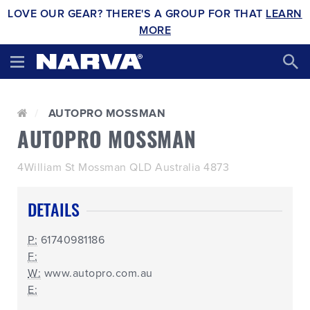
LOVE OUR GEAR? THERE'S A GROUP FOR THAT
LEARN
MORE
AUTOPRO MOSSMAN
AUTOPRO MOSSMAN
4William St Mossman QLD Australia 4873
DETAILS
P:
61740981186
F:
W:
www.autopro.com.au
E: