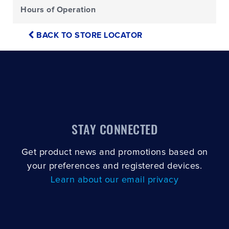
Hours of Operation
BACK TO STORE LOCATOR
STAY CONNECTED
Get product news and promotions based on
your preferences and registered devices.
Learn about our email privacy