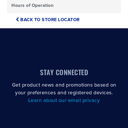
Hours of Operation
BACK TO STORE LOCATOR
STAY CONNECTED
Get product news and promotions based on
your preferences and registered devices.
Learn about our email privacy