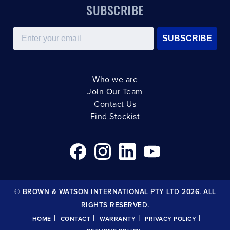
SUBSCRIBE
Email
SUBSCRIBE
Who we are
Join Our Team
Contact Us
Find Stockist
© BROWN & WATSON INTERNATIONAL PTY LTD 2026. ALL
RIGHTS RESERVED.
|
|
|
|
HOME
CONTACT
WARRANTY
PRIVACY POLICY