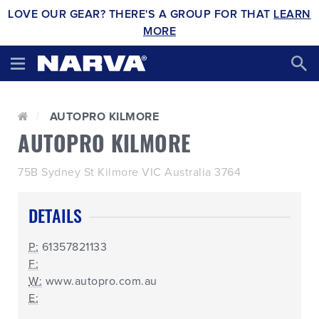
LOVE OUR GEAR? THERE'S A GROUP FOR THAT
LEARN
MORE
AUTOPRO KILMORE
AUTOPRO KILMORE
75B Sydney St Kilmore VIC Australia 3764
DETAILS
P:
61357821133
F:
W:
www.autopro.com.au
E: