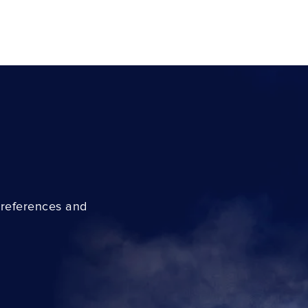
preferences and