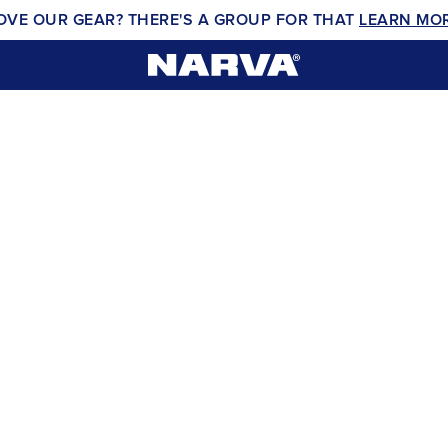
OVE OUR GEAR? THERE'S A GROUP FOR THAT
LEARN MO