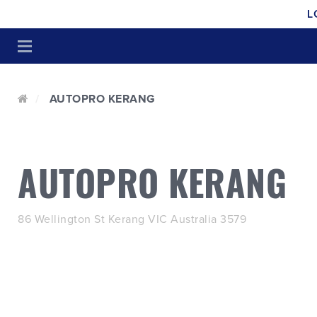
L
AUTOPRO KERANG
AUTOPRO KERANG
86 Wellington St Kerang VIC Australia 3579