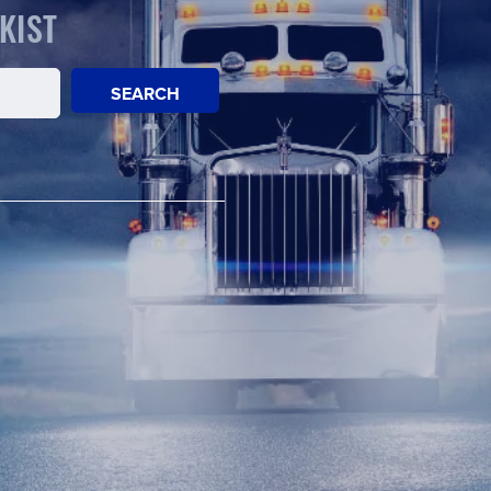
KIST
SEARCH