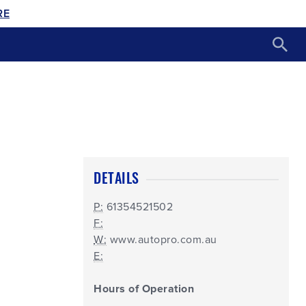
RE
DETAILS
P:
61354521502
F:
W:
www.autopro.com.au
E:
Hours of Operation