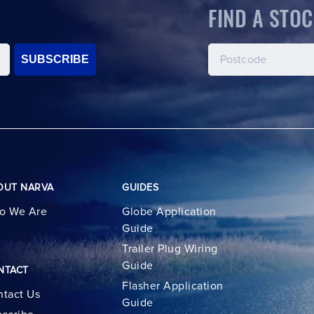
FIND A STOC
SUBSCRIBE
OUT NARVA
GUIDES
o We Are
Globe Application
Guide
Trailer Plug Wiring
Guide
NTACT
Flasher Application
tact Us
Guide