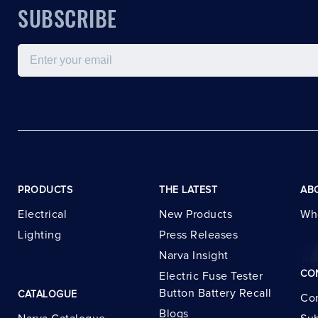
SUBSCRIBE
Email
PRODUCTS
THE LATEST
AB
Electrical
New Products
Wh
Lighting
Press Releases
Narva Insight
CO
Electric Fuse Tester
Button Battery Recall
CATALOGUE
Con
Blogs