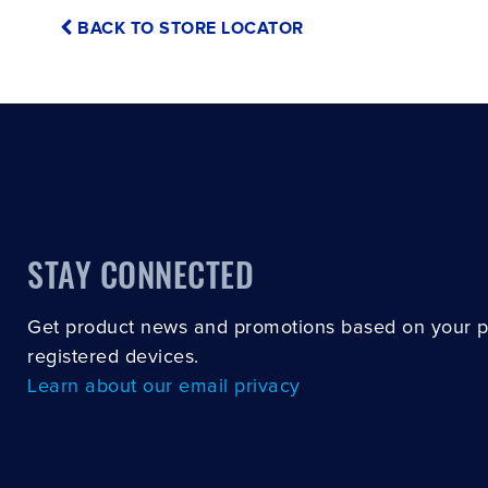
BACK TO STORE LOCATOR
STAY CONNECTED
Get product news and promotions based on your 
registered devices.
Learn about our email privacy