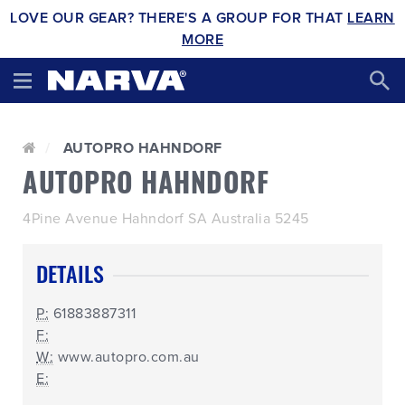
LOVE OUR GEAR? THERE'S A GROUP FOR THAT
LEARN
MORE
AUTOPRO HAHNDORF
AUTOPRO HAHNDORF
4Pine Avenue Hahndorf SA Australia 5245
DETAILS
P:
61883887311
F:
W:
www.autopro.com.au
E: