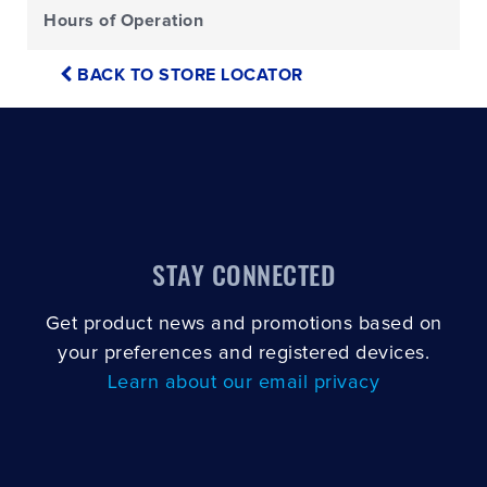
Hours of Operation
BACK TO STORE LOCATOR
STAY CONNECTED
Get product news and promotions based on
your preferences and registered devices.
Learn about our email privacy