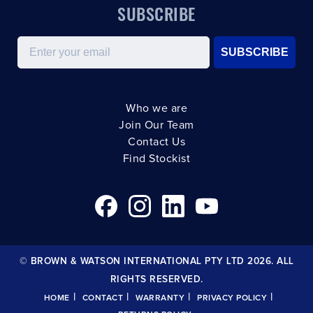
SUBSCRIBE
Email
SUBSCRIBE
Who we are
Join Our Team
Contact Us
Find Stockist
© BROWN & WATSON INTERNATIONAL PTY LTD 2026. ALL
RIGHTS RESERVED.
|
|
|
|
HOME
CONTACT
WARRANTY
PRIVACY POLICY