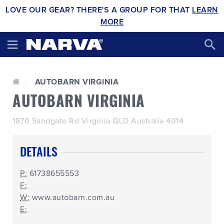
LOVE OUR GEAR? THERE'S A GROUP FOR THAT
LEARN
MORE
AUTOBARN VIRGINIA
AUTOBARN VIRGINIA
1870 Sandgate Rd Virginia QLD Australia 4014
DETAILS
P:
61738655553
F:
W:
www.autobarn.com.au
E: