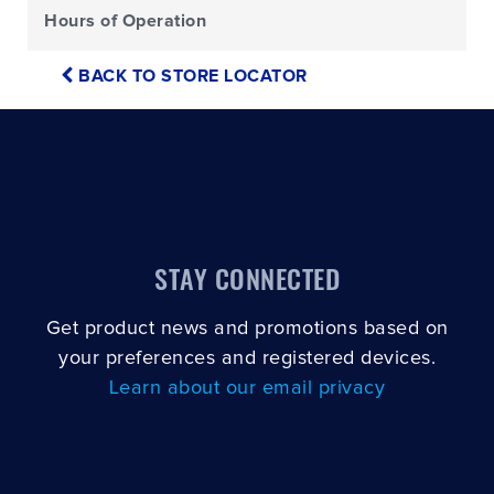
Hours of Operation
BACK TO STORE LOCATOR
STAY CONNECTED
Get product news and promotions based on
your preferences and registered devices.
Learn about our email privacy