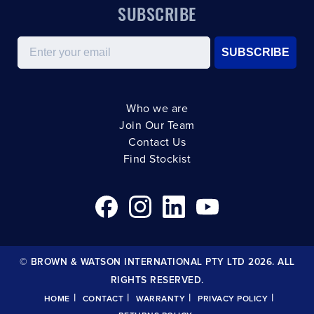
SUBSCRIBE
Email
SUBSCRIBE
Who we are
Join Our Team
Contact Us
Find Stockist
© BROWN & WATSON INTERNATIONAL PTY LTD 2026. ALL
RIGHTS RESERVED.
|
|
|
|
HOME
CONTACT
WARRANTY
PRIVACY POLICY