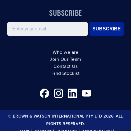
SUBSCRIBE
Email
SUBSCRIBE
Who we are
Join Our Team
Contact Us
Find Stockist
© BROWN & WATSON INTERNATIONAL PTY LTD 2026. ALL
RIGHTS RESERVED.