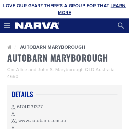
LOVE OUR GEAR? THERE'S A GROUP FOR THAT
LEARN
MORE
AUTOBARN MARYBOROUGH
AUTOBARN MARYBOROUGH
Cnr Alice and John St Maryborough QLD Australia
4650
DETAILS
P:
61741231377
F:
W:
www.autobarn.com.au
E: