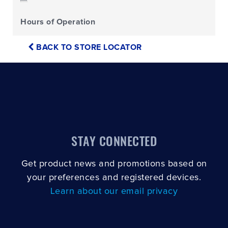
Hours of Operation
BACK TO STORE LOCATOR
STAY CONNECTED
Get product news and promotions based on
your preferences and registered devices.
Learn about our email privacy