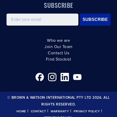
SUBSCRIBE
Email
SUBSCRIBE
Who we are
Join Our Team
Contact Us
Find Stockist
© BROWN & WATSON INTERNATIONAL PTY LTD 2026. ALL
RIGHTS RESERVED.
|
|
|
|
HOME
CONTACT
WARRANTY
PRIVACY POLICY