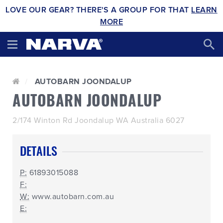
LOVE OUR GEAR? THERE'S A GROUP FOR THAT
LEARN
MORE
AUTOBARN JOONDALUP
AUTOBARN JOONDALUP
2/174 Winton Rd Joondalup WA Australia 6027
DETAILS
P:
61893015088
F:
W:
www.autobarn.com.au
E: