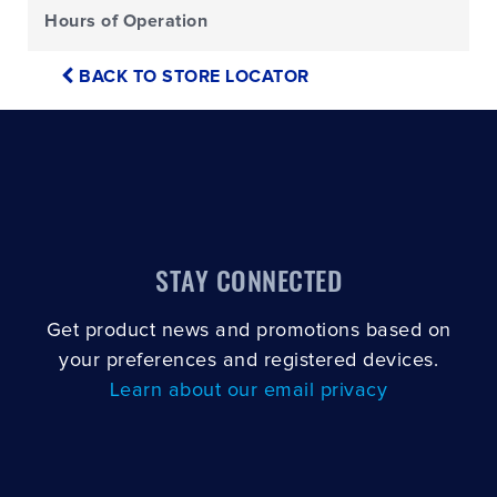
Hours of Operation
BACK TO STORE LOCATOR
STAY CONNECTED
Get product news and promotions based on
your preferences and registered devices.
Learn about our email privacy