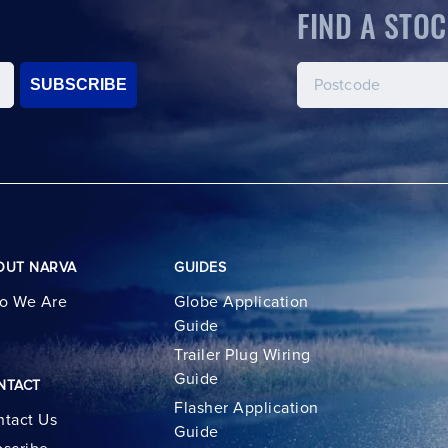
FIND A STOC
SUBSCRIBE
OUT NARVA
GUIDES
o We Are
Globe Application
Guide
Trailer Plug Wiring
Guide
NTACT
Flasher Application
tact Us
Guide