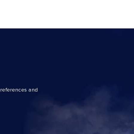
preferences and