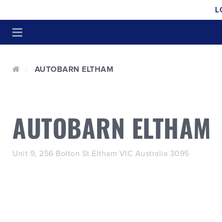
L
AUTOBARN ELTHAM
AUTOBARN ELTHAM
Unit 9, 256 Bolton St Eltham VIC Australia 3095