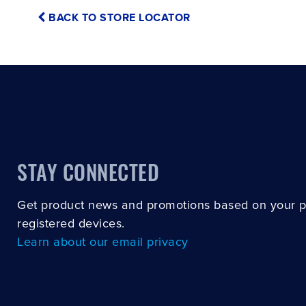
BACK TO STORE LOCATOR
STAY CONNECTED
Get product news and promotions based on your 
registered devices.
Learn about our email privacy