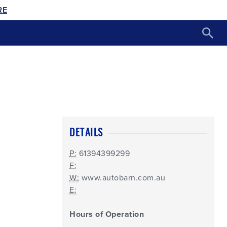
RE
DETAILS
P:
61394399299
F:
W:
www.autobarn.com.au
E:
Hours of Operation