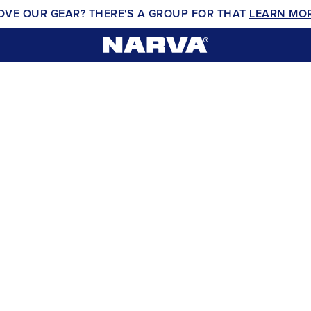
OVE OUR GEAR? THERE'S A GROUP FOR THAT
LEARN MO