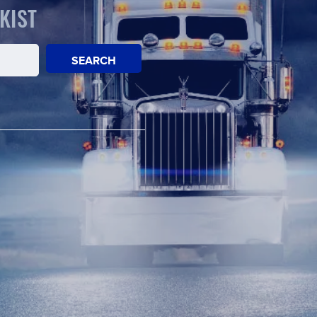
KIST
SEARCH