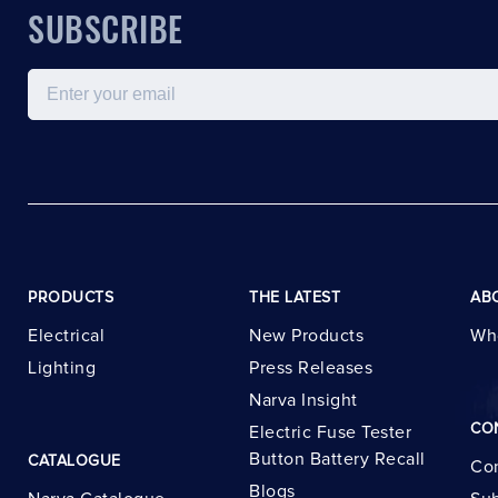
SUBSCRIBE
Email
PRODUCTS
THE LATEST
AB
Electrical
New Products
Wh
Lighting
Press Releases
Narva Insight
CO
Electric Fuse Tester
Button Battery Recall
CATALOGUE
Con
Blogs