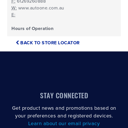
F:
61269260888
W:
www.autoone.com.au
E:
Hours of Operation
BACK TO STORE LOCATOR
STAY CONNECTED
Get product news and promotions based on
your preferences and registered devices.
Learn about our email privacy