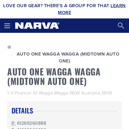
LOVE OUR GEAR? THERE'S A GROUP FOR THAT
LEARN
MORE
AUTO ONE WAGGA WAGGA (MIDTOWN AUTO
ONE)
AUTO ONE WAGGA WAGGA
(MIDTOWN AUTO ONE)
1-3 Pearson St Wagga Wagga NSW Australia 2650
DETAILS
P:
61269260888