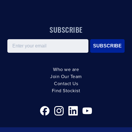
SUBSCRIBE
Email
SUBSCRIBE
Who we are
Join Our Team
Contact Us
Find Stockist