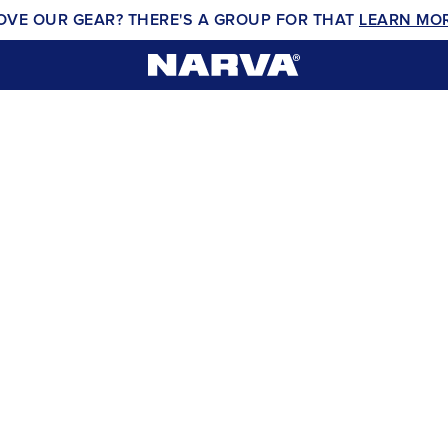
OVE OUR GEAR? THERE'S A GROUP FOR THAT
LEARN MO