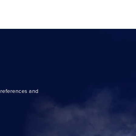
preferences and