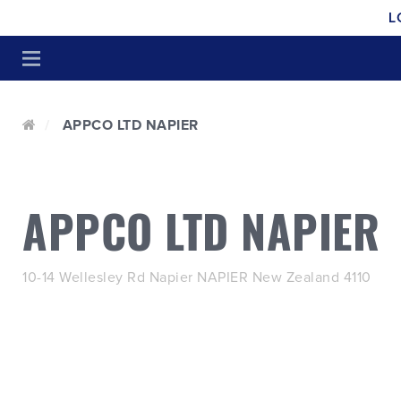
L
APPCO LTD NAPIER
APPCO LTD NAPIER
10-14 Wellesley Rd Napier NAPIER New Zealand 4110