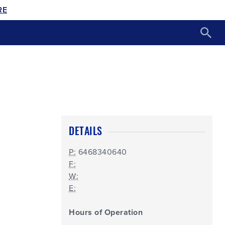
RE
DETAILS
P:
6468340640
F:
W:
E:
Hours of Operation