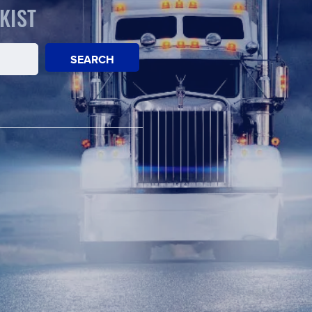
KIST
SEARCH