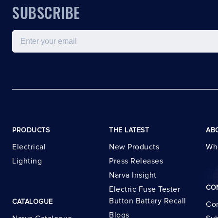
SUBSCRIBE
Email
PRODUCTS
THE LATEST
AB
Electrical
New Products
Wh
Lighting
Press Releases
Narva Insight
CO
Electric Fuse Tester
Button Battery Recall
CATALOGUE
Con
Blogs