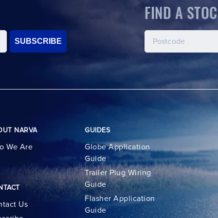
FIND A STOC
SUBSCRIBE
OUT NARVA
GUIDES
o We Are
Globe Application
Guide
Trailer Plug Wiring
Guide
NTACT
Flasher Application
tact Us
Guide