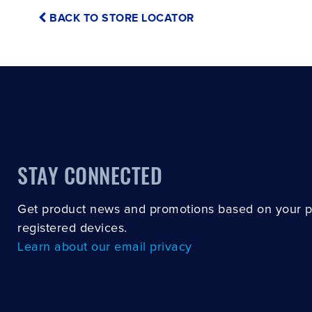
BACK TO STORE LOCATOR
STAY CONNECTED
Get product news and promotions based on your 
registered devices.
Learn about our email privacy