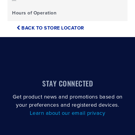
Hours of Operation
BACK TO STORE LOCATOR
STAY CONNECTED
Get product news and promotions based on
your preferences and registered devices.
Learn about our email privacy