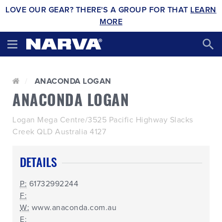
LOVE OUR GEAR? THERE'S A GROUP FOR THAT
LEARN
MORE
ANACONDA LOGAN
ANACONDA LOGAN
Logan Mega Centre/3525 Pacific Highway Slacks
Creek QLD Australia 4127
DETAILS
P:
61732992244
F:
W:
www.anaconda.com.au
E: