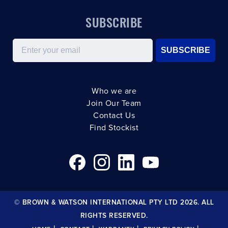
SUBSCRIBE
Email
SUBSCRIBE
Who we are
Join Our Team
Contact Us
Find Stockist
© BROWN & WATSON INTERNATIONAL PTY LTD 2026. ALL
RIGHTS RESERVED.