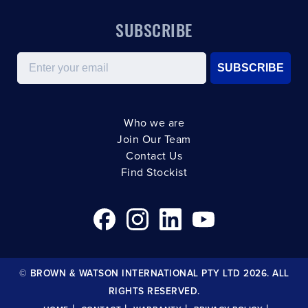
SUBSCRIBE
Email
SUBSCRIBE
Who we are
Join Our Team
Contact Us
Find Stockist
© BROWN & WATSON INTERNATIONAL PTY LTD 2026. ALL
RIGHTS RESERVED.