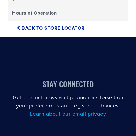
Hours of Operation
BACK TO STORE LOCATOR
STAY CONNECTED
Get product news and promotions based on
your preferences and registered devices.
Learn about our email privacy