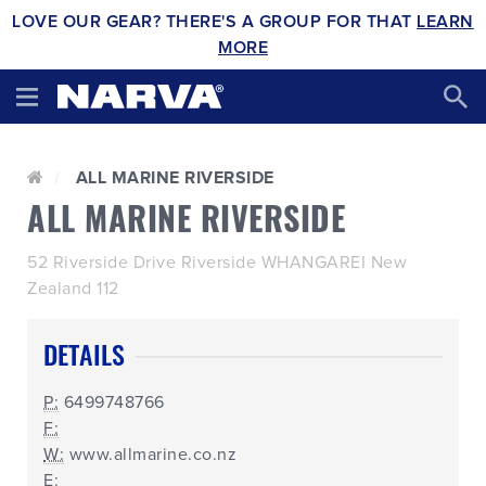
LOVE OUR GEAR? THERE'S A GROUP FOR THAT
LEARN
MORE
ALL MARINE RIVERSIDE
ALL MARINE RIVERSIDE
52 Riverside Drive Riverside WHANGAREI New
Zealand 112
DETAILS
P:
6499748766
F:
W:
www.allmarine.co.nz
E: