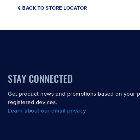
BACK TO STORE LOCATOR
STAY CONNECTED
Get product news and promotions based on your 
registered devices.
Learn about our email privacy