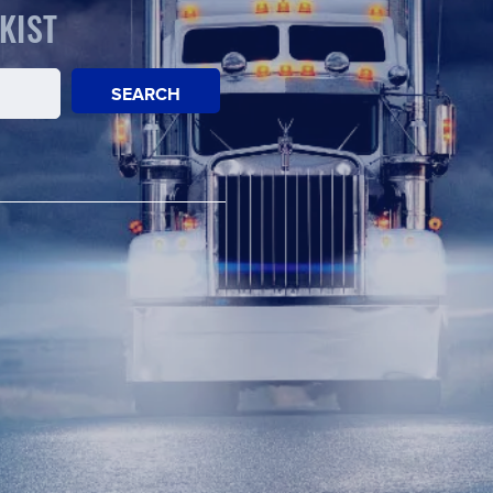
KIST
SEARCH