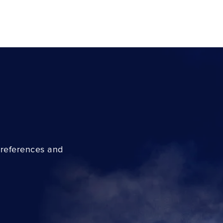
preferences and