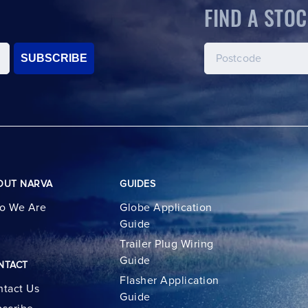
FIND A STOC
SUBSCRIBE
OUT NARVA
GUIDES
o We Are
Globe Application
Guide
Trailer Plug Wiring
Guide
NTACT
Flasher Application
tact Us
Guide