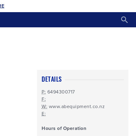
RE
DETAILS
P:
6494300717
F:
W:
www.abequipment.co.nz
E:
Hours of Operation