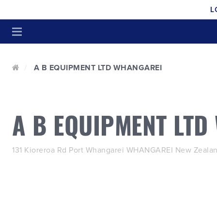
L
A B EQUIPMENT LTD WHANGAREI
A B EQUIPMENT LTD
131 Kioreroa Rd Port Whangarei WHANGAREI New Zealan