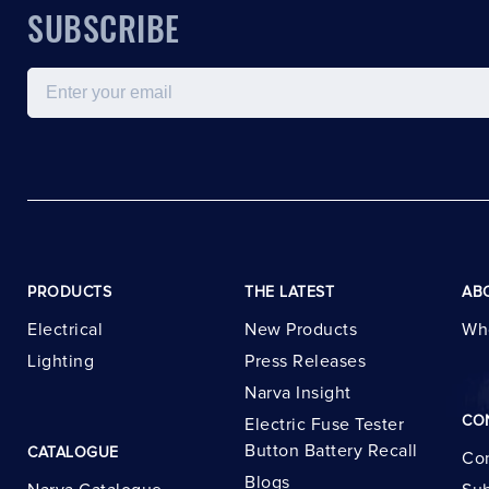
SUBSCRIBE
Email
PRODUCTS
THE LATEST
AB
Electrical
New Products
Wh
Lighting
Press Releases
Narva Insight
CO
Electric Fuse Tester
Button Battery Recall
CATALOGUE
Con
Blogs