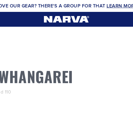
OVE OUR GEAR? THERE'S A GROUP FOR THAT
LEARN MO
 WHANGAREI
d 110