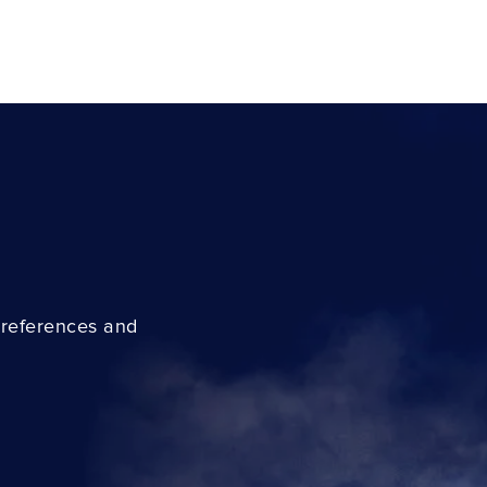
preferences and