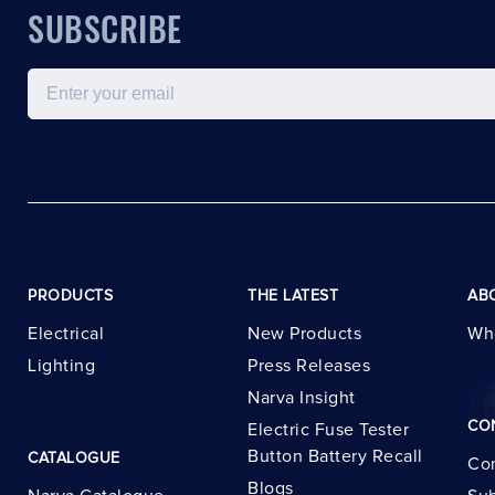
SUBSCRIBE
Email
PRODUCTS
THE LATEST
AB
Electrical
New Products
Wh
Lighting
Press Releases
Narva Insight
CO
Electric Fuse Tester
Button Battery Recall
CATALOGUE
Con
Blogs