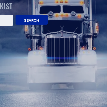
KIST
SEARCH