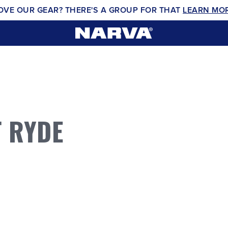
OVE OUR GEAR? THERE'S A GROUP FOR THAT
LEARN MO
 RYDE