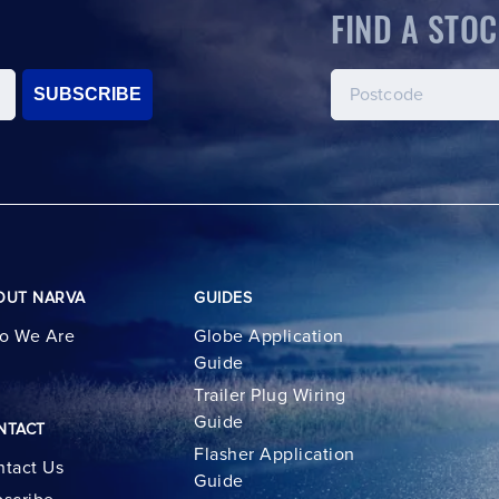
FIND A STOC
SUBSCRIBE
OUT NARVA
GUIDES
o We Are
Globe Application
Guide
Trailer Plug Wiring
Guide
NTACT
Flasher Application
tact Us
Guide