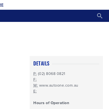
RE
DETAILS
P:
(02) 8068 0821
F:
W:
www.autoone.com.au
E:
Hours of Operation