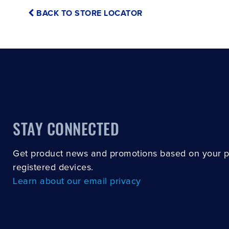
BACK TO STORE LOCATOR
STAY CONNECTED
Get product news and promotions based on your 
registered devices.
Learn about our email privacy