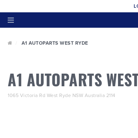
L
A1 AUTOPARTS WEST RYDE
A1 AUTOPARTS WEST
1065 Victoria Rd West Ryde NSW Australia 2114