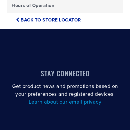
Hours of Operation
BACK TO STORE LOCATOR
STAY CONNECTED
Get product news and promotions based on
your preferences and registered devices.
Learn about our email privacy