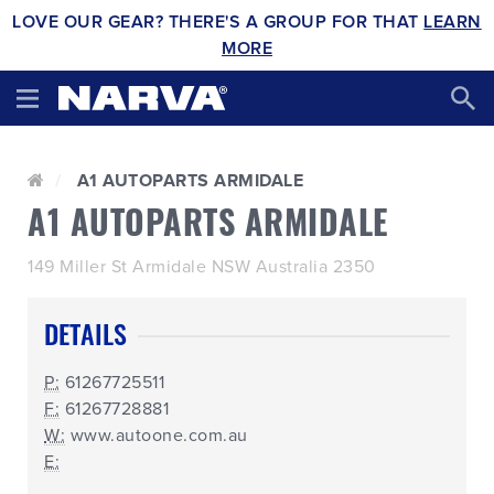
LOVE OUR GEAR? THERE'S A GROUP FOR THAT
LEARN
MORE
A1 AUTOPARTS ARMIDALE
A1 AUTOPARTS ARMIDALE
149 Miller St Armidale NSW Australia 2350
DETAILS
P:
61267725511
F:
61267728881
W:
www.autoone.com.au
E: