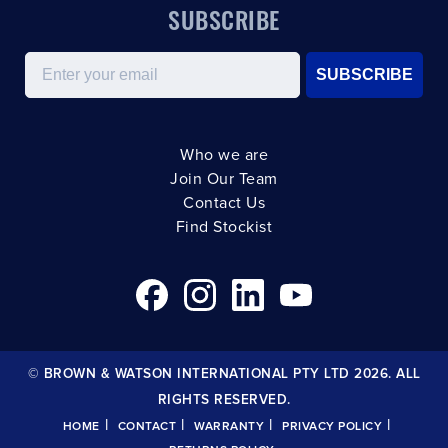
SUBSCRIBE
Email
SUBSCRIBE
Who we are
Join Our Team
Contact Us
Find Stockist
© BROWN & WATSON INTERNATIONAL PTY LTD 2026. ALL
RIGHTS RESERVED.
|
|
|
|
HOME
CONTACT
WARRANTY
PRIVACY POLICY