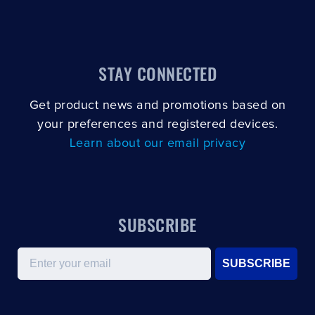
STAY CONNECTED
Get product news and promotions based on
your preferences and registered devices.
Learn about our email privacy
SUBSCRIBE
Email
SUBSCRIBE