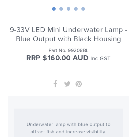
9-33V LED Mini Underwater Lamp -
Blue Output with Black Housing
Part No. 99208BL
RRP $160.00 AUD
Inc GST
Underwater lamp with blue output to
attract fish and increase visibility.