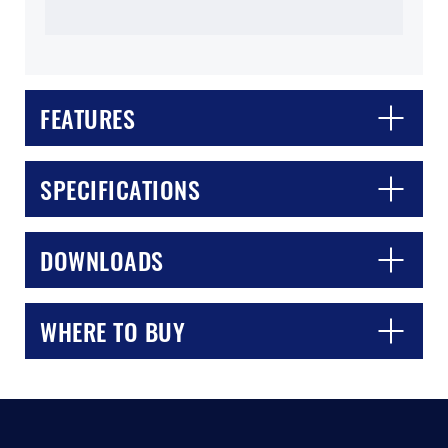
FEATURES
SPECIFICATIONS
CLOSE
CONFIRM
DOWNLOADS
WHERE TO BUY