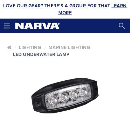
LOVE OUR GEAR? THERE'S A GROUP FOR THAT
LEARN
MORE
LIGHTING
MARINE LIGHTING
LED UNDERWATER LAMP