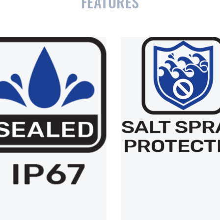
FEATURES