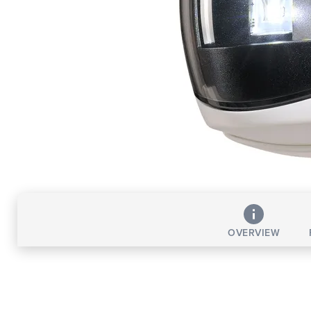
OVERVIEW