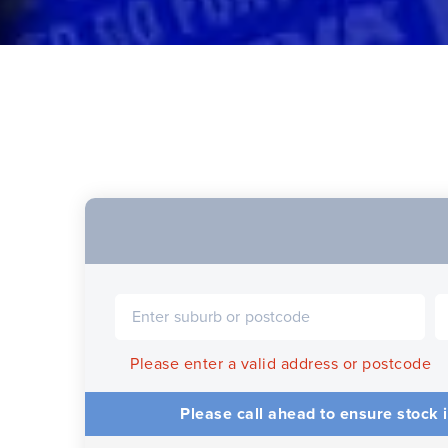
Please enter a valid address or postcode
Please call ahead to ensure stock i