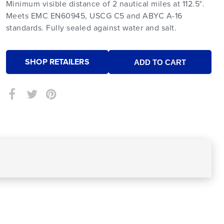
Minimum visible distance of 2 nautical miles at 112.5°.
Meets EMC EN60945, USCG C5 and ABYC A-16
standards. Fully sealed against water and salt.
SHOP RETAILERS