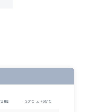
TURE
-30°C to +65°C