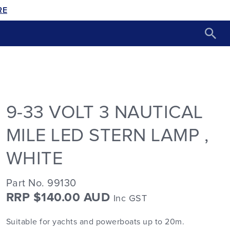
RE
9-33 VOLT 3 NAUTICAL
MILE LED STERN LAMP ,
WHITE
Part No. 99130
RRP $140.00 AUD
Inc GST
Suitable for yachts and powerboats up to 20m.