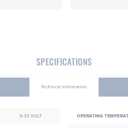
SPECIFICATIONS
Technical Information
9-33 VOLT
OPERATING TEMPERA