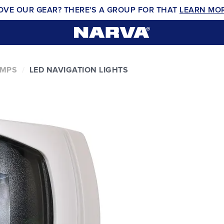
OVE OUR GEAR? THERE'S A GROUP FOR THAT
LEARN MO
AMPS
LED NAVIGATION LIGHTS