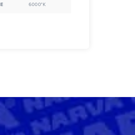
E
6000°K