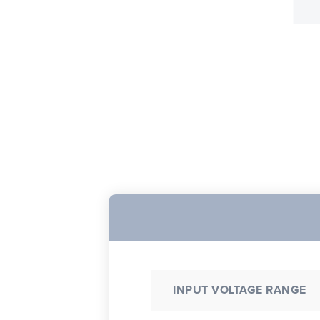
INPUT VOLTAGE RANGE