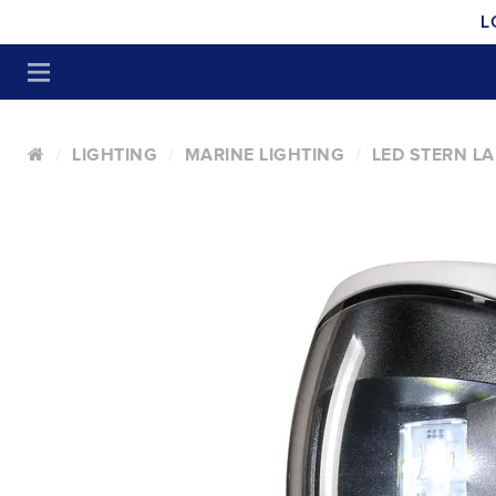
L
LIGHTING
MARINE LIGHTING
LED STERN L