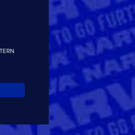
CLOSE
CONFIRM
STERN