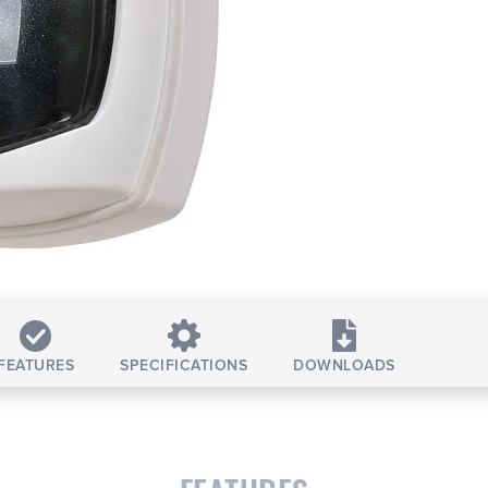
FEATURES
SPECIFICATIONS
DOWNLOADS