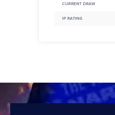
CURRENT DRAW
IP RATING