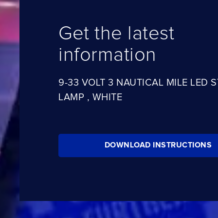
Get the latest
information
9-33 VOLT 3 NAUTICAL MILE LED 
LAMP , WHITE
DOWNLOAD INSTRUCTIONS