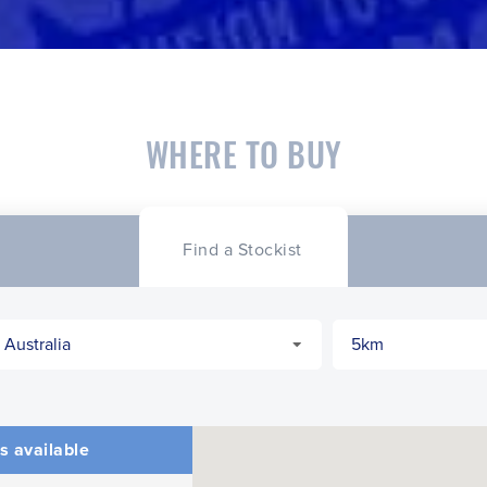
WHERE TO BUY
Find a Stockist
s available