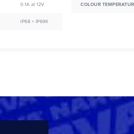
0.1A at 12V
COLOUR TEMPERATUR
IP68 + IP69K