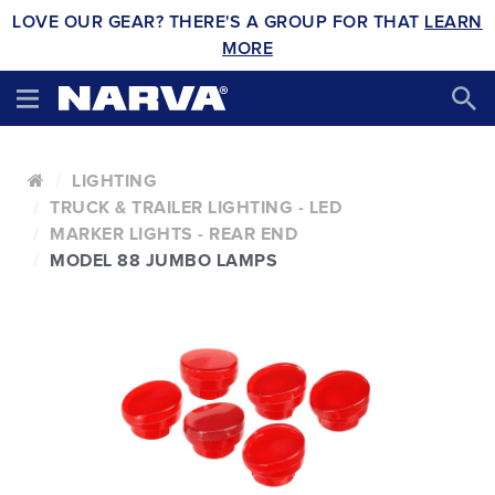
LOVE OUR GEAR? THERE'S A GROUP FOR THAT
LEARN
MORE
LIGHTING
TRUCK & TRAILER LIGHTING - LED
MARKER LIGHTS - REAR END
MODEL 88 JUMBO LAMPS