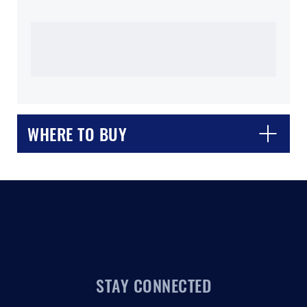
CLOSE
CONFIRM
WHERE TO BUY
STAY CONNECTED