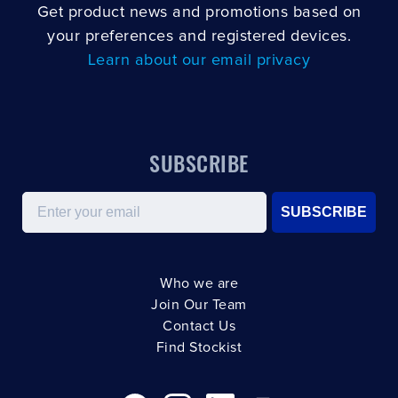
Get product news and promotions based on
your preferences and registered devices.
Learn about our email privacy
SUBSCRIBE
Email
SUBSCRIBE
Who we are
Join Our Team
Contact Us
Find Stockist