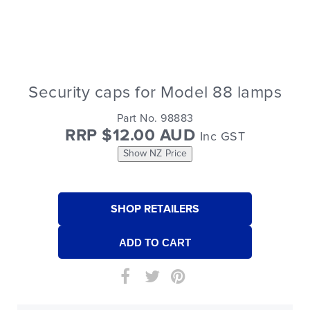
Security caps for Model 88 lamps
Part No. 98883
RRP $12.00 AUD
Inc GST
Show NZ Price
SHOP RETAILERS